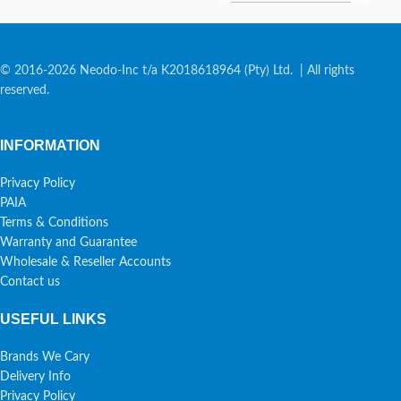
© 2016-2026 Neodo-Inc t/a K2018618964 (Pty) Ltd. | All rights
reserved.
INFORMATION
Privacy Policy
PAIA
Terms & Conditions
Warranty and Guarantee
Wholesale & Reseller Accounts
Contact us
USEFUL LINKS
Brands We Cary
Delivery Info
Privacy Policy