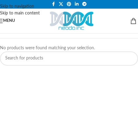
PLEASE NOTE THAT WE ARE ONLINE STORE ONLY.
Skip to navigation
Skip to main content
MENU
No products were found matching your selection.