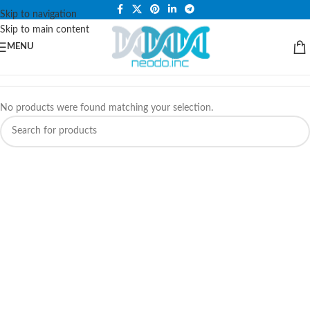
PLEASE NOTE THAT WE ARE ONLINE STORE ONLY.
Skip to navigation
Skip to main content
MENU
No products were found matching your selection.