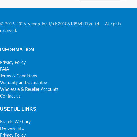
© 2016-2026 Neodo-Inc t/a K2018618964 (Pty) Ltd. | All rights
reserved.
INFORMATION
Privacy Policy
PAIA
Terms & Conditions
Warranty and Guarantee
Wholesale & Reseller Accounts
Contact us
USEFUL LINKS
Brands We Cary
Delivery Info
Privacy Policy