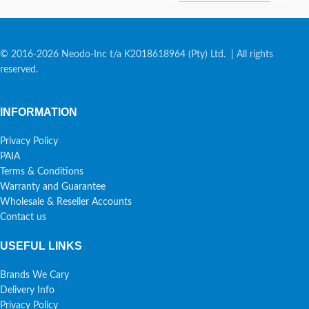
© 2016-2026 Neodo-Inc t/a K2018618964 (Pty) Ltd. | All rights
reserved.
INFORMATION
Privacy Policy
PAIA
Terms & Conditions
Warranty and Guarantee
Wholesale & Reseller Accounts
Contact us
USEFUL LINKS
Brands We Cary
Delivery Info
Privacy Policy