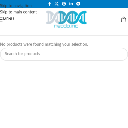
PLEASE NOTE THAT WE ARE ONLINE STORE ONLY.
Skip to navigation
Skip to main content
MENU
No products were found matching your selection.