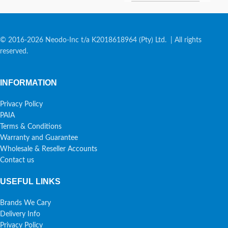
© 2016-2026 Neodo-Inc t/a K2018618964 (Pty) Ltd. | All rights
reserved.
INFORMATION
Privacy Policy
PAIA
Terms & Conditions
Warranty and Guarantee
Wholesale & Reseller Accounts
Contact us
USEFUL LINKS
Brands We Cary
Delivery Info
Privacy Policy