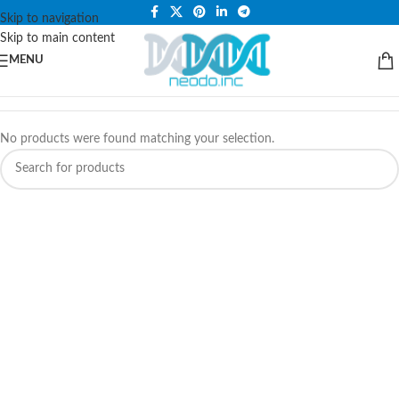
PLEASE NOTE THAT WE ARE ONLINE STORE ONLY.
Skip to navigation
Skip to main content
MENU
No products were found matching your selection.