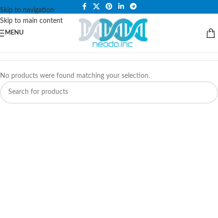
PLEASE NOTE THAT WE ARE ONLINE STORE ONLY.
Skip to navigation
Skip to main content
MENU
No products were found matching your selection.