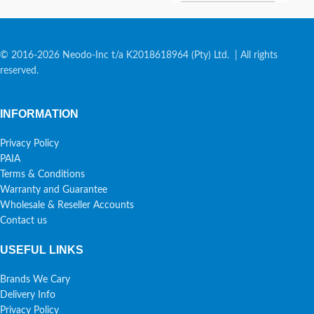
© 2016-2026 Neodo-Inc t/a K2018618964 (Pty) Ltd. | All rights
reserved.
INFORMATION
Privacy Policy
PAIA
Terms & Conditions
Warranty and Guarantee
Wholesale & Reseller Accounts
Contact us
USEFUL LINKS
Brands We Cary
Delivery Info
Privacy Policy