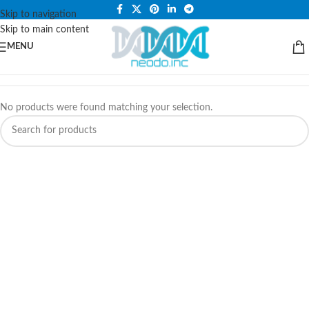
PLEASE NOTE THAT WE ARE ONLINE STORE ONLY.
Skip to navigation
Skip to main content
MENU
No products were found matching your selection.