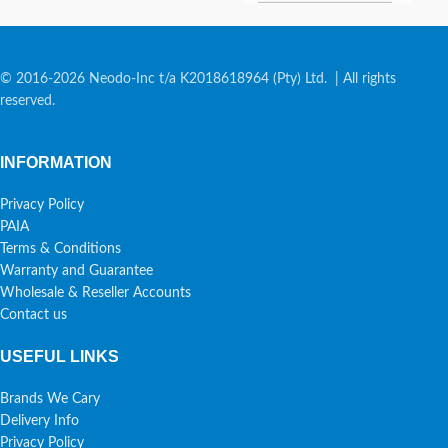
© 2016-2026 Neodo-Inc t/a K2018618964 (Pty) Ltd. | All rights
reserved.
INFORMATION
Privacy Policy
PAIA
Terms & Conditions
Warranty and Guarantee
Wholesale & Reseller Accounts
Contact us
USEFUL LINKS
Brands We Cary
Delivery Info
Privacy Policy