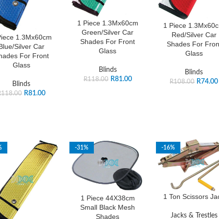
1 Piece 1.3Mx60cm
1 Piece 1.3Mx60
Green/Silver Car
Red/Silver Car
Piece 1.3Mx60cm
Shades For Front
Shades For Fron
Blue/Silver Car
Glass
Glass
hades For Front
Glass
Blinds
Blinds
R
81.00
R
118.00
R
74.00
R
108.00
Blinds
R
81.00
R
118.00
%
-31%
-16%
1 Ton Scissors Ja
1 Piece 44X38cm
Small Black Mesh
Jacks & Trestles
Shades