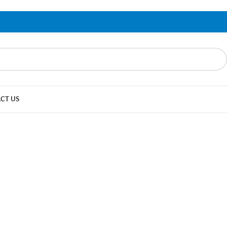
CT US
yling,
sories & Spares