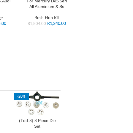
.Audi
For Mercury D/E-Seri
All Aluminium & Ss
ge
Bush Hub Kit
.00
R
1,240.00
R
1,804.00
-20%
(Tdd-8) 8 Piece Die
Set