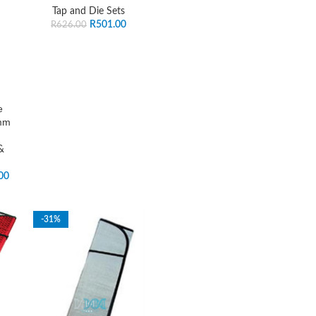
Tap and Die Sets
R
501.00
R
626.00
e
mm
&
00
-31%