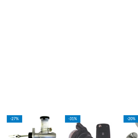
-27%
-31%
-20%