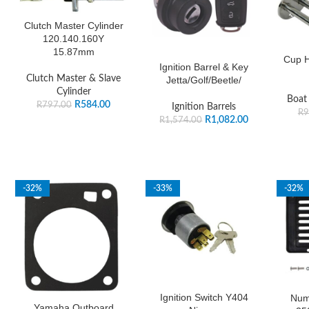
Clutch Master Cylinder
120.140.160Y
15.87mm
Cup H
Ignition Barrel & Key
Clutch Master & Slave
Jetta/Golf/Beetle/
Cylinder
Boat
R
584.00
R
797.00
Ignition Barrels
R
9
R
1,082.00
R
1,574.00
-32%
-33%
-32%
Ignition Switch Y404
Num
Yamaha Outboard