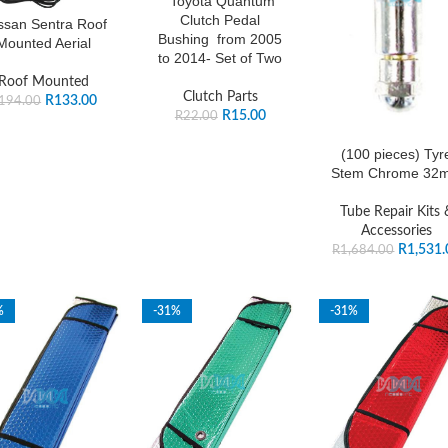
Toyota Quantum
Clutch Pedal
ssan Sentra Roof
Bushing from 2005
Mounted Aerial
to 2014- Set of Two
Roof Mounted
Clutch Parts
R
133.00
194.00
R
15.00
R
22.00
(100 pieces) Tyr
Stem Chrome 32
Tube Repair Kits 
Accessories
R
1,531.
R
1,684.00
%
-31%
-31%