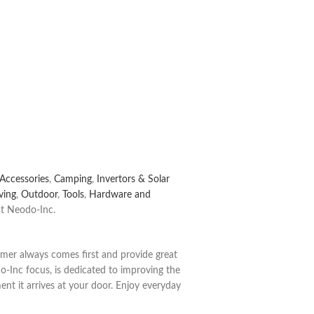
Accessories
,
Camping
,
Invertors & Solar
ving
,
Outdoor
,
Tools
,
Hardware and
t Neodo-Inc.
tomer always comes first and provide great
o-Inc focus, is dedicated to improving the
nt it arrives at your door.
Enjoy everyday