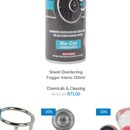
Shield Disinfecting
Fogger Interio 200ml
Chemicals & Cleaning
R
71.00
R
103.00
-20%
-20%