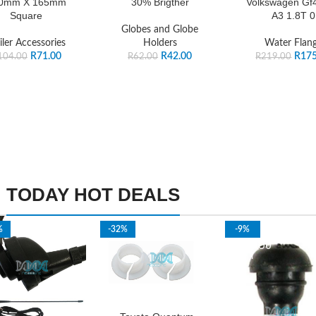
0mm X 165mm
30% Brigther
Volkswagen Gf4
Square
A3 1.8T 0
Globes and Globe
iler Accessories
Holders
Water Flan
R
71.00
R
42.00
R
175
104.00
R
62.00
R
219.00
TODAY HOT DEALS
%
-32%
-9%
SOLD OU
T