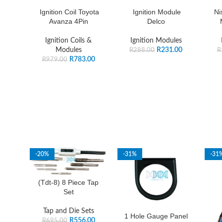
Ignition Coil Toyota
Ignition Module
Ni
Avanza 4Pin
Delco
Ignition Coils &
Ignition Modules
Modules
R
231.00
R
288.00
R
R
783.00
R
979.00
-20%
-31%
-31
(Tdt-8) 8 Piece Tap
Set
Tap and Die Sets
1 Hole Gauge Panel
R
556.00
R
695.00