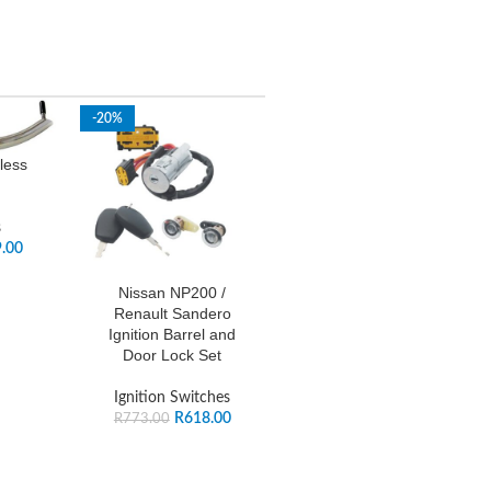
-20%
less
s
.00
Nissan NP200 /
Renault Sandero
Ignition Barrel and
Door Lock Set
Ignition Switches
R
618.00
R
773.00