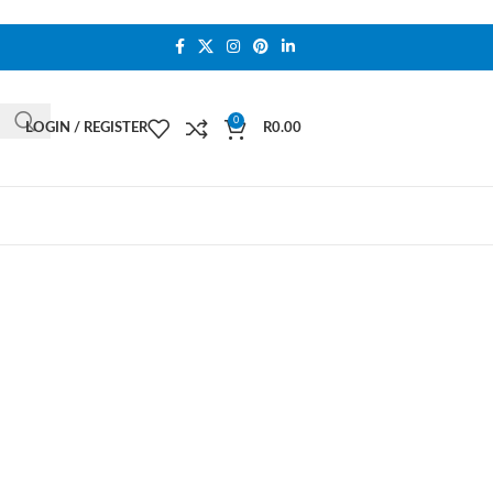
0
LOGIN / REGISTER
R
0.00