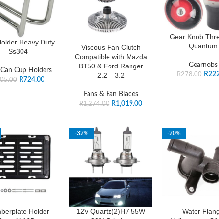
Gear Knob Thre
older Heavy Duty
Quantum
Viscous Fan Clutch
Ss304
Compatible with Mazda
Gearnobs
BT50 & Ford Ranger
 Can Cup Holders
R
222
R
278.00
2.2 – 3.2
R
724.00
05.00
Fans & Fan Blades
R
1,019.00
R
1,274.00
-32%
-20%
berplate Holder
12V Quartz(2)H7 55W
Water Flan