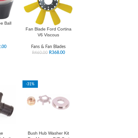
e Ball
Fan Blade Ford Cortina
V6 Viscous
.00
Fans & Fan Blades
R
368.00
R
460.00
-31%
ge
Bush Hub Washer Kit