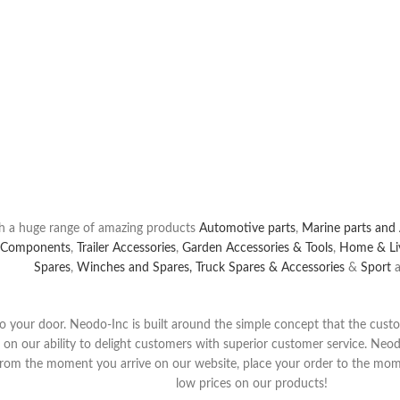
the Largest Selection of
t
Auto Parts
Online At Neodo-Inc.com.
s
You Need At The Prices You Want,
& Save.
h a huge range of amazing products
Automotive parts
,
Marine parts and 
 Components
,
Trailer Accessories
,
Garden Accessories & Tools
,
Home & Li
Spares
,
Winches and Spares,
Truck Spares & Accessories
&
Sport
a
y to your door. Neodo-Inc is built around the simple concept that the cus
s on our ability to delight customers with superior customer service. Neod
 from the moment yo
u arrive on our website, place your order to the mome
low prices on our products!