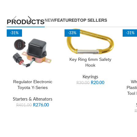
NEW
FEATURED
TOP SELLERS
PRODUCTS
-31%
-33%
-31%
Key Ring 6mm Safety
Hook
Keyrings
Regulator Electronic
Wh
R
20.00
R
30.00
Toyota Y-Series
Plast
Tool
Starters & Altenators
R
276.00
R
401.00
R