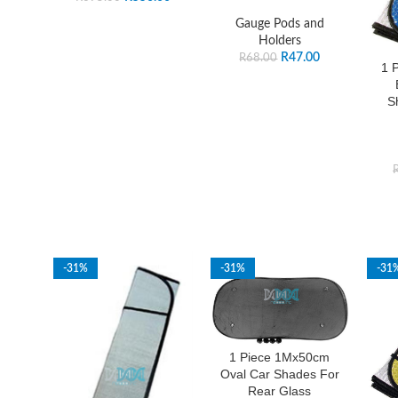
Gauge Pods and
Holders
R
47.00
R
68.00
1 
S
-31%
-31%
-31
1 Piece 1Mx50cm
Oval Car Shades For
Rear Glass