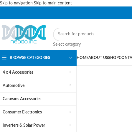
Skip to navigation
Skip to main content
PLEASE NOTE THAT WE ARE ONLINE STORE ONLY.
Select category
BROWSE CATEGORIES
HOME
ABOUT US
SHOP
CONTA
4 x 4 Accessories
Automotive
Car St
Caravans Accessories
Acces
Consumer Electronics
Inverters & Solar Power