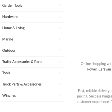
Choose From 
Garden Tools
Replacemen
Hardware
Get The
Part
Shop Today 
Home & Living
Marine
Buy Now
Outdoor
Trailer Accessories & Parts
Online shopping wit
Power
,
Caravan
Tools
Truck Parts & Accessories
Fast, reliable deliver
Winches
pricing. Success hinge
customer experience,