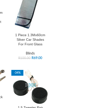
cm
t
1 Piece 1.3Mx60cm
Silver Car Shades
For Front Glass
Blinds
R
69.00
R
100.00
-34%
ck
1.5 Tweeter Pair