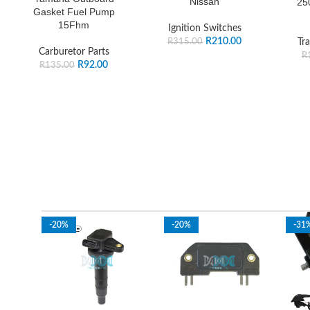
Nissan
25
Gasket Fuel Pump
15Fhm
Ignition Switches
R
210.00
R
315.00
Tra
Carburetor Parts
R
R
92.00
R
135.00
-20%
-20%
-31