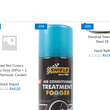
-31%
-20%
Handrail Stain
Steel 18
Hand Rail
R
619
R
774.00
eel Nut Covers
ic Grey 20Pcs + 1
 Remover Carded
Stock Import
R
64.00
93.00