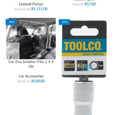
Livewell Pumps
R
17.00
R
26.00
R
1,111.00
R
1,616.00
-20%
-20%
Car Eva Isolation Film 1.4 X
2M
Car Accessories
R
339.00
R
424.00