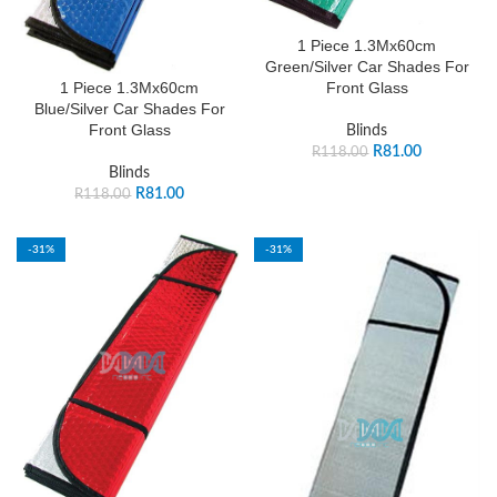
1 Piece 1.3Mx60cm
Green/Silver Car Shades For
Front Glass
1 Piece 1.3Mx60cm
Blue/Silver Car Shades For
Front Glass
Blinds
R
81.00
R
118.00
Blinds
R
81.00
R
118.00
-31%
-31%