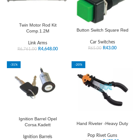
Twin Motor Rod Kit
Button Switch Square Red
Comp.1.2M
Car Switches
Link Arms
R
43.00
R
65.00
R
4,648.00
R
6,761.00
-31%
-20%
Ignition Barrel Opel
Hand Riveter -Heavy Duty
Corsa.Kadett
Pop Rivet Guns
Ignition Barrels