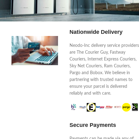
Nationwide Delivery
Your sun, your power, your life
Neodo-Inc delivery service providers
are The Courier Guy, Fastway
Couriers, Internet Express Couriers,
Sky Net Couriers, Ram Couriers,
Pargo and Bobox. We believe in
partnering with trusted names to
ensure your parcel is delivered
reliably and with care.
Secure Payments
Payments can be made via any of