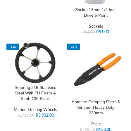
Socket 13mm.1/2 Inch
Drive 6 Point
Sockets
R
51.00
R
64.00
-31%
-31%
Steering 316 Stainless
Steel With PU Foam &
Knob 135 Black
Hoteche Crimping Pliers &
Stripper Heavy Duty
Marine Steering Wheels
230mm
R
3,932.00
R
5,719.00
Pliers
R
153.00
R
223.00