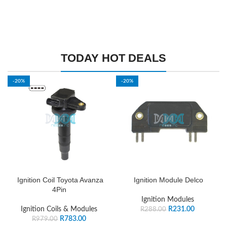
TODAY HOT DEALS
-20%
-20%
Ignition Coil Toyota Avanza
Ignition Module Delco
4Pin
Ignition Modules
Ignition Coils & Modules
R
231.00
R
288.00
R
783.00
R
979.00