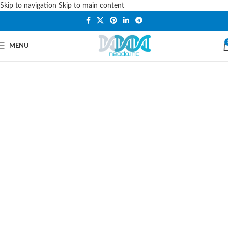
Skip to navigation
Skip to main content
PLEASE NOTE THAT WE ARE ONLINE STORE ONLY.
MENU
Car Styling, Accessories
& Spares
Choose From the Largest Selection of
Replacement
Auto Parts
Online At
Neodo-Inc.com. Get The
Parts
You
Need At The Prices You Want, Shop
Today & Save.