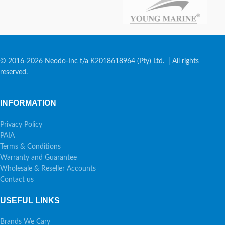
© 2016-2026 Neodo-Inc t/a K2018618964 (Pty) Ltd. | All rights
reserved.
INFORMATION
Privacy Policy
PAIA
Terms & Conditions
Warranty and Guarantee
Wholesale & Reseller Accounts
Contact us
USEFUL LINKS
Brands We Cary