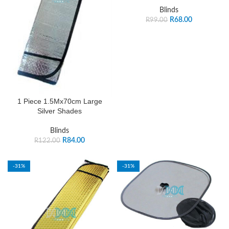
Blinds
R
68.00
R
99.00
1 Piece 1.5Mx70cm Large
Silver Shades
Blinds
R
84.00
R
122.00
-31%
-31%