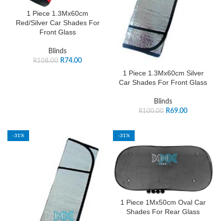
1 Piece 1.3Mx60cm
Red/Silver Car Shades For
Front Glass
Blinds
R
74.00
R
108.00
1 Piece 1.3Mx60cm Silver
Car Shades For Front Glass
Blinds
R
69.00
R
100.00
-31%
-31%
1 Piece 1Mx50cm Oval Car
Shades For Rear Glass