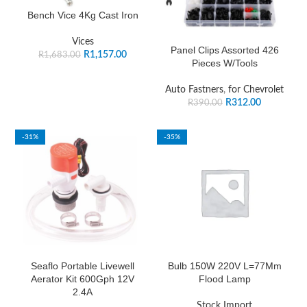
Bench Vice 4Kg Cast Iron
Vices
Panel Clips Assorted 426
R
1,157.00
R
1,683.00
Pieces W/Tools
Auto Fastners
,
for Chevrolet
R
312.00
R
390.00
-31%
-35%
Seaflo Portable Livewell
Bulb 150W 220V L=77Mm
Aerator Kit 600Gph 12V
Flood Lamp
2.4A
Stock Import