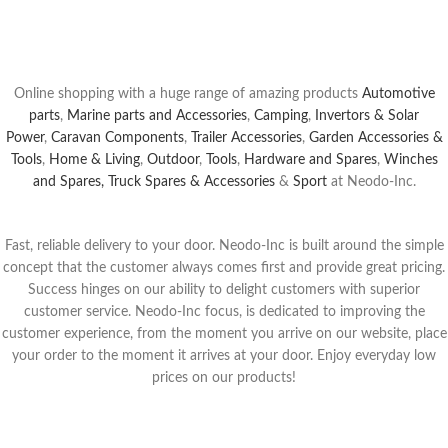
Buy Now
Online shopping with a huge range of amazing products
Automotive
parts
,
Marine parts and Accessories
,
Camping
,
Invertors & Solar
Power
,
Caravan Components
,
Trailer Accessories
,
Garden Accessories &
Tools
,
Home & Living
,
Outdoor
,
Tools
,
Hardware and Spares
,
Winches
and Spares,
Truck Spares & Accessories
&
Sport
at Neodo-Inc.
Fast, reliable delivery to your door. Neodo-Inc is built around the simple
concept that the customer always comes first and provide great pricing.
Success hinges on our ability to delight customers with superior
customer service. Neodo-Inc focus, is dedicated to improving the
customer experience, from the moment yo
u arrive on our website, place
your order to the moment it arrives at your door.
Enjoy everyday low
prices on our products!