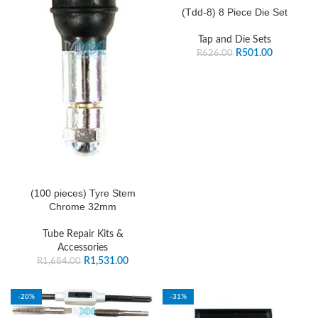
(Tdd-8) 8 Piece Die Set
Tap and Die Sets
R
501.00
R
626.00
(100 pieces) Tyre Stem
Chrome 32mm
Tube Repair Kits &
Accessories
R
1,531.00
R
1,684.00
-20%
-31%