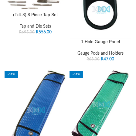
(Tdt-8) 8 Piece Tap Set
Tap and Die Sets
R
556.00
R
695.00
1 Hole Gauge Panel
Gauge Pods and Holders
R
47.00
R
68.00
-31%
-31%