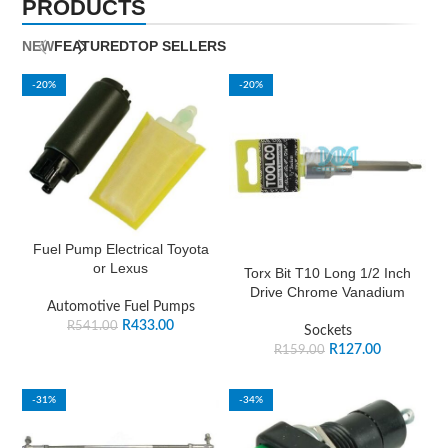
PRODUCTS
NEW
FEATURED
TOP SELLERS
-20%
-20%
Fuel Pump Electrical Toyota
or Lexus
Torx Bit T10 Long 1/2 Inch
Drive Chrome Vanadium
Automotive Fuel Pumps
R
433.00
R
541.00
Sockets
R
127.00
R
159.00
-31%
-34%