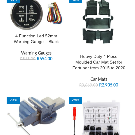
4 Function Led 52mm
Warning Gauge – Black
Warning Gauges
Heavy Duty 4 Piece
R
654.00
R
818.00
Moulded Car Mat Set for
Fortuner from 2015 to 2020
Car Mats
R
2,935.00
R
3,669.00
-31%
-20%