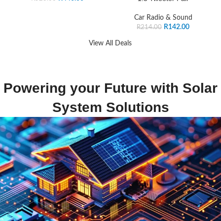
Car Radio & Sound
R
142.00
R
214.00
View All Deals
Powering your Future with Solar
System Solutions