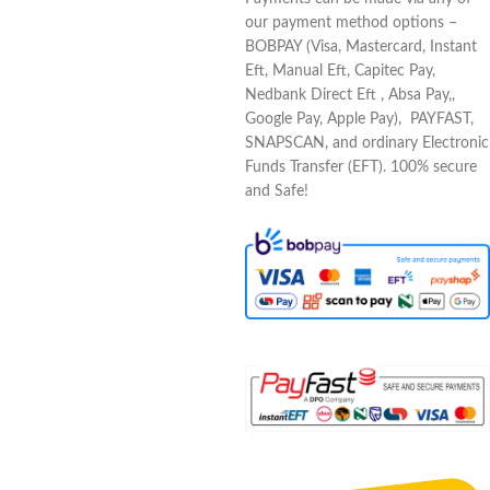
our payment method options –
BOBPAY (Visa, Mastercard, Instant
Eft, Manual Eft, Capitec Pay,
Nedbank Direct Eft , Absa Pay,,
Google Pay, Apple Pay), PAYFAST,
SNAPSCAN, and ordinary Electronic
Funds Transfer (EFT). 100% secure
and Safe!