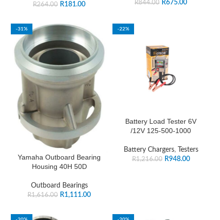
R
675.00
R
844.00
R
181.00
R
264.00
-31%
-22%
Battery Load Tester 6V
/12V 125-500-1000
Battery Chargers
,
Testers
Yamaha Outboard Bearing
R
948.00
R
1,216.00
Housing 40H 50D
Outboard Bearings
R
1,111.00
R
1,616.00
-20%
-20%