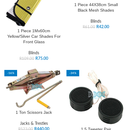
1 Piece 44X38cm Small
Black Mesh Shades
Blinds
R
42.00
R
61.00
1 Piece 1Mx60cm
Yellow/Silver Car Shades For
Front Glass
Blinds
R
75.00
R
109.00
-16%
-34%
1 Ton Scissors Jack
Jacks & Trestles
1.5 Tweeter Pair
R
440.00
R
523.00