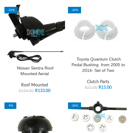
-31%
-32%
Toyota Quantum Clutch
Pedal Bushing from 2005 to
Nissan Sentra Roof
2014- Set of Two
Mounted Aerial
Clutch Parts
Roof Mounted
R
15.00
R
22.00
R
133.00
R
194.00
-9%
-20%
SOLD OUT