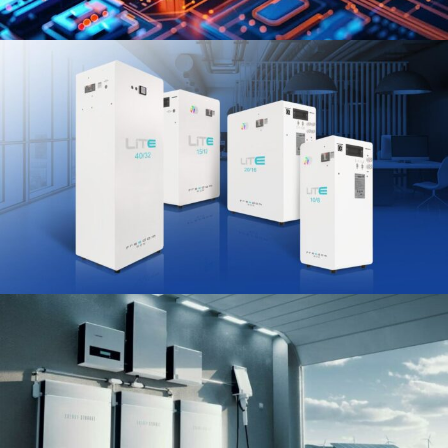
Power Up Your Life:
Inverters for Every Need.
Shop the Range