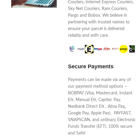
Couriers, Internet Express Couriers,
Sky Net Couriers, Ram Couriers,
Pargo and Bobox. We believe in
partnering with trusted names to
ensure your parcel is delivered
reliably and with care.
Secure Payments
Payments can be made via any of
our payment method options –
BOBPAY (Visa, Mastercard, Instant
Eft, Manual Eft, Capitec Pay,
Nedbank Direct Eft , Absa Pay,,
Google Pay, Apple Pay), PAYFAST,
SNAPSCAN, and ordinary Electronic
Funds Transfer (EFT). 100% secure
and Safe!