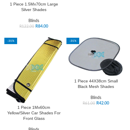
1 Piece 1.5Mx70cm Large
Silver Shades
Blinds
R
84.00
R
122.00
-31%
-31%
1 Piece 44X38cm Small
Black Mesh Shades
Blinds
R
42.00
R
61.00
1 Piece 1Mx60cm
Yellow/Silver Car Shades For
Front Glass
Blinds