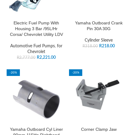
Electric Fuel Pump With
Yamaha Outboard Crank
Housing 3 Bar /95L/Hr
Pin 30A 30G
Corsa/ Chevrolet Utility LDV
Cylinder Sleeve
Automotive Fuel Pumps
,
for
R
218.00
R
318.00
Chevrolet
R
2,221.00
R
2,777.00
-20%
-20%
Yamaha Outboard Cyl Liner
Corner Clamp Jaw