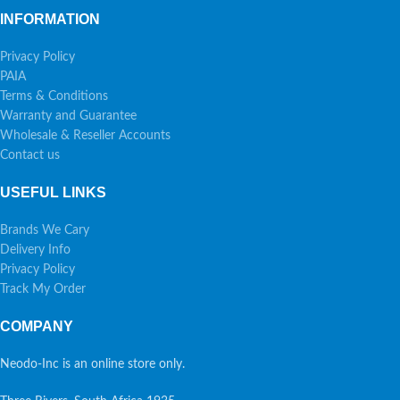
INFORMATION
Privacy Policy
PAIA
Terms & Conditions
Warranty and Guarantee
Wholesale & Reseller Accounts
Contact us
USEFUL LINKS
Brands We Cary
Delivery Info
Privacy Policy
Track My Order
COMPANY
Neodo-Inc is an online store only.