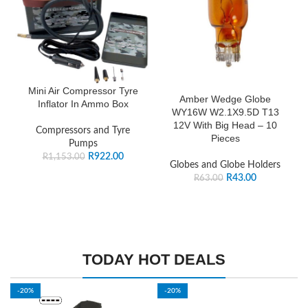
Mini Air Compressor Tyre
Amber Wedge Globe
Inflator In Ammo Box
WY16W W2.1X9.5D T13
12V With Big Head – 10
Compressors and Tyre
Pieces
Pumps
R
922.00
R
1,153.00
Globes and Globe Holders
R
43.00
R
63.00
TODAY HOT DEALS
-20%
-20%