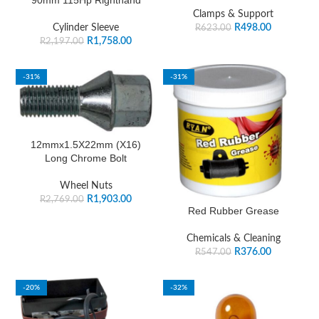
90mm 115Hp Righthand
Clamps & Support
Cylinder Sleeve
R
498.00
R
623.00
R
1,758.00
R
2,197.00
-31%
-31%
12mmx1.5X22mm (X16)
Long Chrome Bolt
Wheel Nuts
R
1,903.00
R
2,769.00
Red Rubber Grease
Chemicals & Cleaning
R
376.00
R
547.00
-20%
-32%