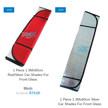
-31%
-31%
1 Piece 1.3Mx60cm
Red/Silver Car Shades For
Front Glass
Blinds
R
74.00
R
108.00
1 Piece 1.3Mx60cm Silver
Car Shades For Front Glass