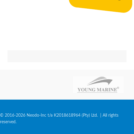
© 2016-2026 Neodo-Inc t/a K2018618964 (Pty) Ltd. | All rights
reserved.