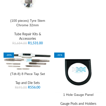
(100 pieces) Tyre Stem
Chrome 32mm
Tube Repair Kits &
Accessories
R
1,531.00
R
1,684.00
-20%
-31%
(Tdt-8) 8 Piece Tap Set
Tap and Die Sets
R
556.00
R
695.00
1 Hole Gauge Panel
Gauge Pods and Holders