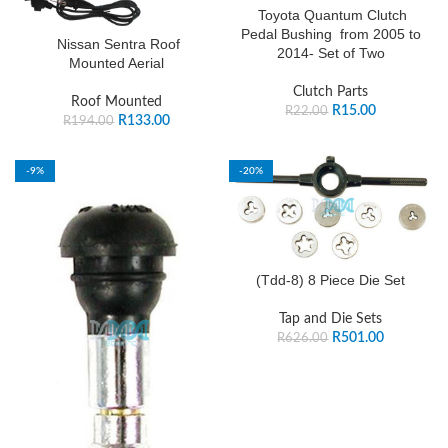
Toyota Quantum Clutch
Pedal Bushing from 2005 to
Nissan Sentra Roof
2014- Set of Two
Mounted Aerial
Clutch Parts
Roof Mounted
R
15.00
R
22.00
R
133.00
R
194.00
-9%
-20%
SOLD OUT
(Tdd-8) 8 Piece Die Set
Tap and Die Sets
R
501.00
R
626.00