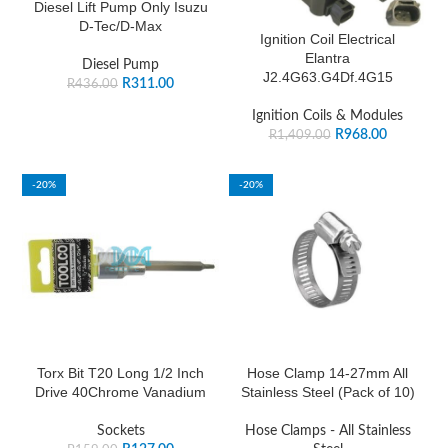
Diesel Lift Pump Only Isuzu
D-Tec/D-Max
Ignition Coil Electrical
Elantra
Diesel Pump
J2.4G63.G4Df.4G15
R
311.00
R
436.00
Ignition Coils & Modules
R
968.00
R
1,409.00
-20%
-20%
Torx Bit T20 Long 1/2 Inch
Hose Clamp 14-27mm All
Drive 40Chrome Vanadium
Stainless Steel (Pack of 10)
Sockets
Hose Clamps - All Stainless