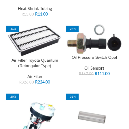
Heat Shrink Tubing
R
11.00
R
15.00
-31%
-34%
Oil Pressure Switch Opel
Air Filter Toyota Quantum
(Retangular Type)
Oil Sensors
R
111.00
R
167.00
Air Filter
R
224.00
R
326.00
-20%
-31%