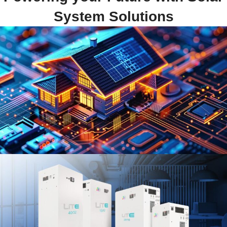
System Solutions