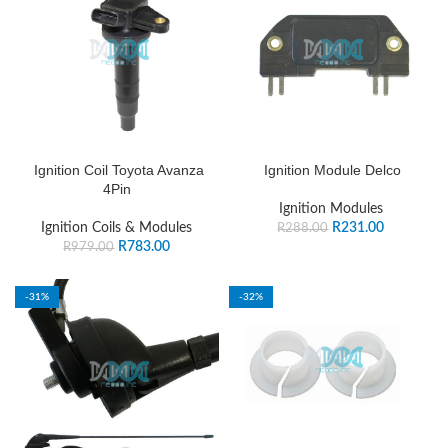
Ignition Coil Toyota Avanza
Ignition Module Delco
4Pin
Ignition Modules
Ignition Coils & Modules
R
231.00
R
288.00
R
783.00
R
979.00
-31%
-32%