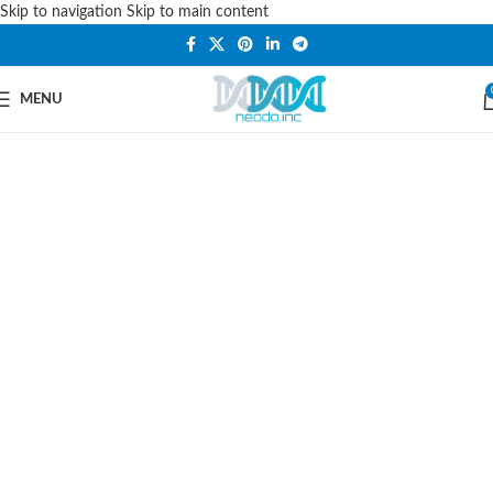
Skip to navigation
Skip to main content
PLEASE NOTE THAT WE ARE ONLINE STORE ONLY.
MENU
Car Styling, Accessories
& Spares
Choose From the Largest Selection of
Replacement
Auto Parts
Online At
Neodo-Inc.com. Get The
Parts
You
Need At The Prices You Want, Shop
Today & Save.