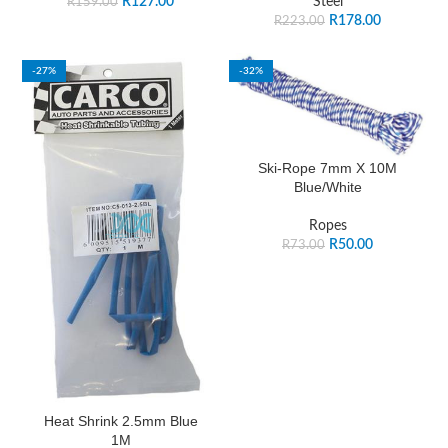
R
127.00
Steel
R
159.00
R
178.00
R
223.00
-27%
-32%
Ski-Rope 7mm X 10M
Blue/White
Ropes
R
50.00
R
73.00
Heat Shrink 2.5mm Blue
1M