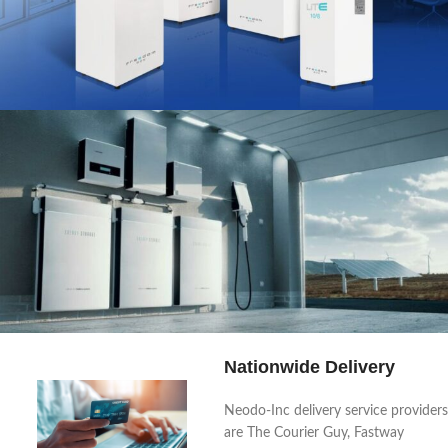
Power Up Your Life:
Inverters for Every Need.
Shop the Range
Nationwide Delivery
Your sun, your power, your life
Neodo-Inc delivery service providers
are The Courier Guy, Fastway