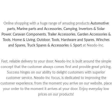
Buy Now
Online shopping with a huge range of amazing products
Automotive
parts
,
Marine parts and Accessories
,
Camping
,
Invertors & Solar
Power
,
Caravan Components
,
Trailer Accessories
,
Garden Accessories &
Tools
,
Home & Living
,
Outdoor
,
Tools
,
Hardware and Spares
,
Winches
and Spares,
Truck Spares & Accessories
&
Sport
at Neodo-Inc.
Fast, reliable delivery to your door. Neodo-Inc is built around the simple
concept that the customer always comes first and provide great pricing.
Success hinges on our ability to delight customers with superior
customer service. Neodo-Inc focus, is dedicated to improving the
customer experience, from the moment yo
u arrive on our website, place
your order to the moment it arrives at your door.
Enjoy everyday low
prices on our products!