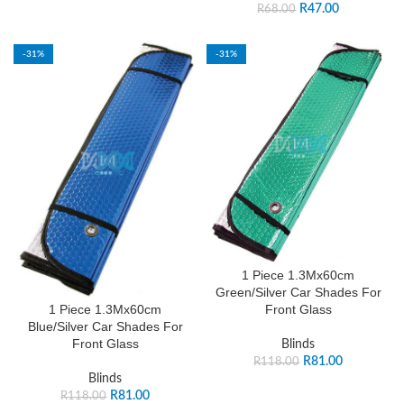
R
47.00
R
68.00
-31%
-31%
1 Piece 1.3Mx60cm
Green/Silver Car Shades For
Front Glass
1 Piece 1.3Mx60cm
Blue/Silver Car Shades For
Front Glass
Blinds
R
81.00
R
118.00
Blinds
R
81.00
R
118.00