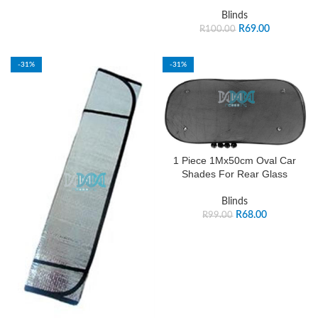
Blinds
R
69.00
R
100.00
-31%
-31%
1 Piece 1Mx50cm Oval Car
Shades For Rear Glass
Blinds
R
68.00
R
99.00