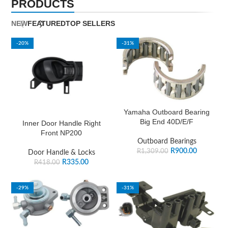
PRODUCTS
NEW
FEATURED
TOP SELLERS
-20%
-31%
Yamaha Outboard Bearing
Big End 40D/E/F
Inner Door Handle Right
Front NP200
Outboard Bearings
R
900.00
R
1,309.00
Door Handle & Locks
R
335.00
R
418.00
-29%
-31%