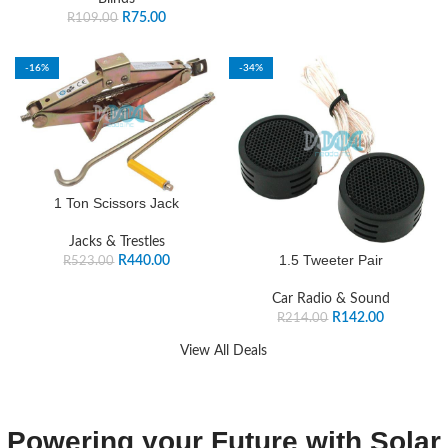
R
75.00
R
109.00
-16%
-34%
1 Ton Scissors Jack
Jacks & Trestles
1.5 Tweeter Pair
R
440.00
R
523.00
Car Radio & Sound
R
142.00
R
214.00
View All Deals
Powering your Future with Solar