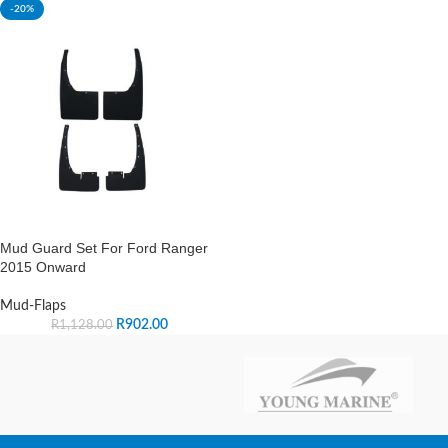
-20%
Mud Guard Set For Ford Ranger
2015 Onward
Mud-Flaps
R
902.00
R
1,128.00