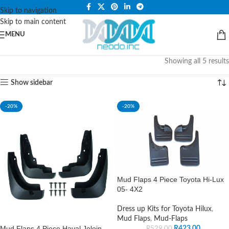
PLEASE NOTE THAT WE ARE ONLINE STORE ONLY.
Skip to navigation
Skip to main content
MENU
Showing all 5 results
Show sidebar
-20%
-20%
Mud Flaps 4 Piece Toyota Hi-Lux
05- 4X2
Dress up Kits for Toyota Hilux
,
Mud Flaps
,
Mud-Flaps
Mud Flaps 4 Piece Haval Joloin
R
423.00
R
529.00