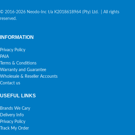
© 2016-2026 Neodo-Inc t/a K2018618964 (Pty) Ltd. | All rights
reserved.
INFORMATION
Privacy Policy
PAIA
Terms & Conditions
Warranty and Guarantee
Wholesale & Reseller Accounts
Contact us
USEFUL LINKS
Brands We Cary
Delivery Info
Privacy Policy
Track My Order