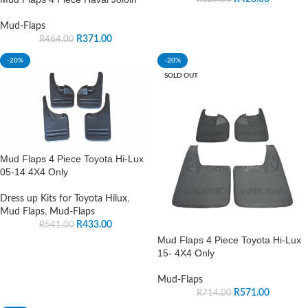
Mud-Flaps
R
371.00
R
464.00
-20%
-20%
SOLD OUT
Mud Flaps 4 Piece Toyota Hi-Lux
05-14 4X4 Only
Dress up Kits for Toyota Hilux
,
Mud Flaps
,
Mud-Flaps
R
433.00
R
541.00
Mud Flaps 4 Piece Toyota Hi-Lux
15- 4X4 Only
Mud-Flaps
R
571.00
R
714.00