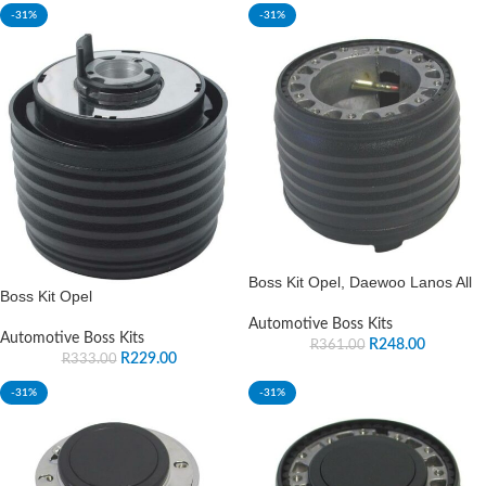
-31%
-31%
Boss Kit Opel, Daewoo Lanos All
Boss Kit Opel
Automotive Boss Kits
Automotive Boss Kits
R
248.00
R
361.00
R
229.00
R
333.00
-31%
-31%