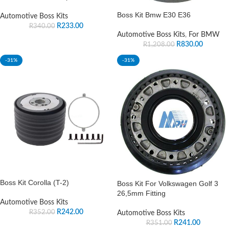
Boss Kit Bmw E30 E36
Automotive Boss Kits
R
233.00
R
340.00
Automotive Boss Kits
,
For BMW
R
830.00
R
1,208.00
-31%
-31%
Boss Kit Corolla (T-2)
Boss Kit For Volkswagen Golf 3
26,5mm Fitting
Automotive Boss Kits
R
242.00
R
352.00
Automotive Boss Kits
R
241.00
R
351.00