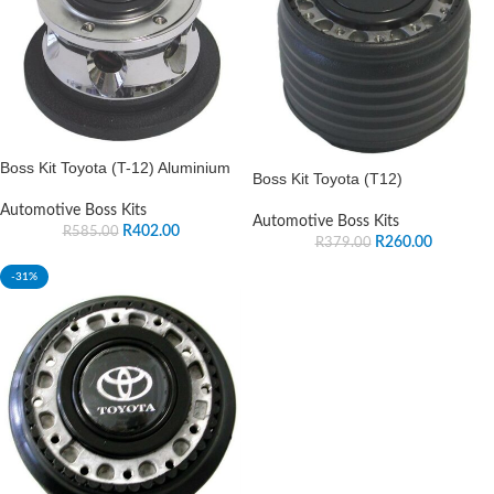
Boss Kit Toyota (T-12) Aluminium
Boss Kit Toyota (T12)
Automotive Boss Kits
Automotive Boss Kits
R
402.00
R
585.00
R
260.00
R
379.00
-31%