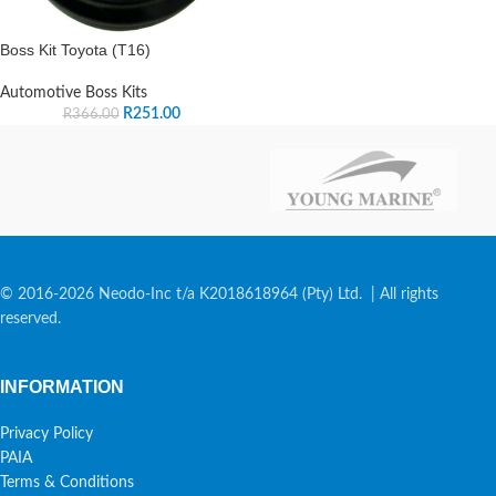
Boss Kit Toyota (T16)
Automotive Boss Kits
R
251.00
R
366.00
© 2016-2026 Neodo-Inc t/a K2018618964 (Pty) Ltd. | All rights
reserved.
INFORMATION
Privacy Policy
PAIA
Terms & Conditions