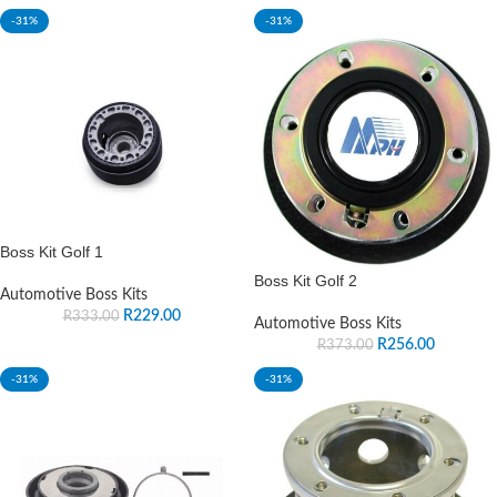
-31%
-31%
Boss Kit Golf 1
Boss Kit Golf 2
Automotive Boss Kits
R
229.00
R
333.00
Automotive Boss Kits
R
256.00
R
373.00
-31%
-31%