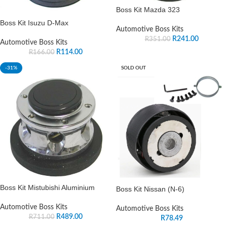
Boss Kit Mazda 323
Boss Kit Isuzu D-Max
Automotive Boss Kits
R
241.00
R
351.00
Automotive Boss Kits
R
114.00
R
166.00
-31%
SOLD OUT
Boss Kit Mistubishi Aluminium
Boss Kit Nissan (N-6)
Automotive Boss Kits
Automotive Boss Kits
R
489.00
R
711.00
R
78.49