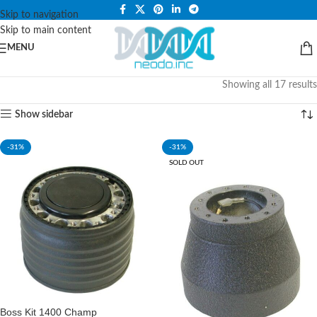
PLEASE NOTE THAT WE ARE ONLINE STORE ONLY.
Skip to navigation
Skip to main content
MENU
Showing all 17 results
Show sidebar
-31%
-31%
SOLD OUT
Boss Kit 1400 Champ