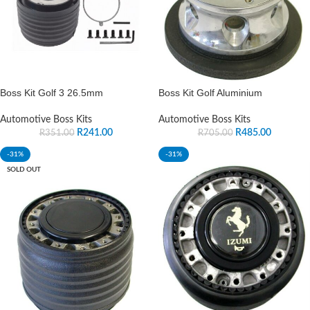
Boss Kit Golf 3 26.5mm
Boss Kit Golf Aluminium
Automotive Boss Kits
Automotive Boss Kits
R
241.00
R
485.00
R
351.00
R
705.00
-31%
-31%
SOLD OUT