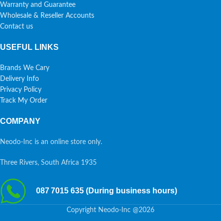
Warranty and Guarantee
Wholesale & Reseller Accounts
Contact us
USEFUL LINKS
Brands We Cary
Delivery Info
Privacy Policy
Track My Order
COMPANY
Neodo-Inc is an online store only.
Three Rivers, South Africa 1935
087 7015 635 (During business hours)
Copyright Neodo-Inc @2026