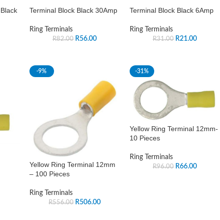
 Black
Terminal Block Black 30Amp
Terminal Block Black 6Amp
Ring Terminals
Ring Terminals
R
56.00
R
21.00
R
82.00
R
31.00
-9%
-31%
Yellow Ring Terminal 12mm-
10 Pieces
Ring Terminals
Yellow Ring Terminal 12mm
R
66.00
R
96.00
– 100 Pieces
Ring Terminals
R
506.00
R
556.00