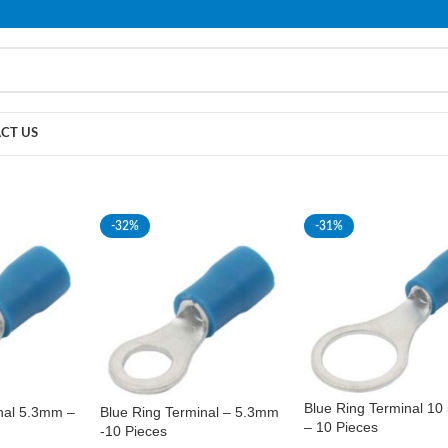
PLEASE NOTE THAT WE ARE ONLINE STORE ONLY.
CT US
-32%
-31%
Blue Ring Terminal 1
nal 5.3mm –
Blue Ring Terminal – 5.3mm
– 10 Pieces
-10 Pieces