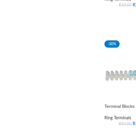
R
R
39.00
-30%
Terminal Block
Ring Terminals
R
R
40.00