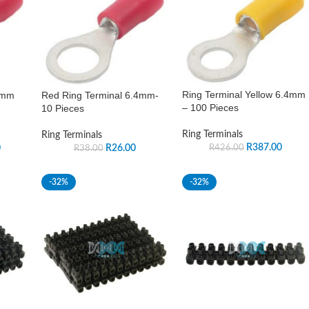
Ring Terminal Yellow 6.4mm
4mm
Red Ring Terminal 6.4mm-
– 100 Pieces
10 Pieces
Ring Terminals
Ring Terminals
R
387.00
0
R
26.00
R
426.00
R
38.00
-32%
-32%