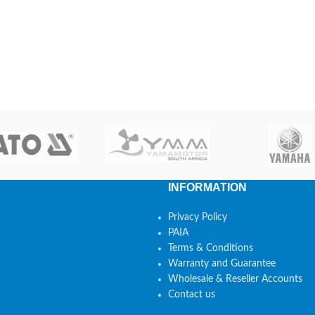
INFORMATION
Privacy Policy
PAIA
Terms & Conditions
Warranty and Guarantee
Wholesale & Reseller Accounts
Contact us