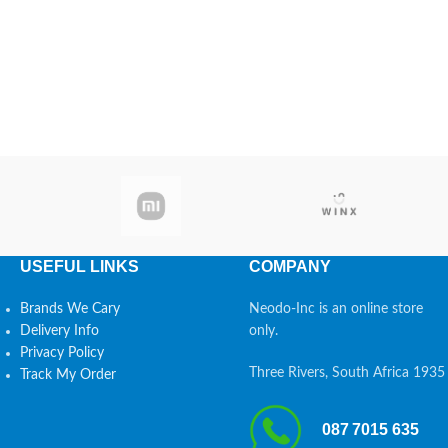
USEFUL LINKS
COMPANY
Brands We Cary
Neodo-Inc is an online store
Delivery Info
only.
Privacy Policy
Three Rivers, South Africa 1935
Track My Order
087 7015 635