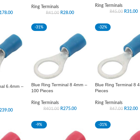
Ring Terminals
Ring Terminals
R
31.00
R
45.00
178.00
R
28.00
R
41.00
-31%
-32%
Blue Ring Terminal 8 4mm –
Blue Ring Terminal 8
nal 6.4mm –
100 Pieces
Pieces
Ring Terminals
Ring Terminals
R
275.00
R
32.00
R
401.00
R
47.00
239.00
-9%
-31%