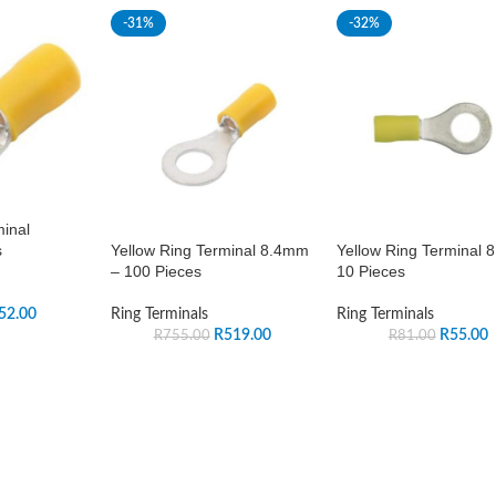
-31%
-32%
minal
Yellow Ring Terminal 8.4mm
Yellow Ring Terminal 
s
– 100 Pieces
10 Pieces
Ring Terminals
Ring Terminals
52.00
R
519.00
R
55.00
R
755.00
R
81.00