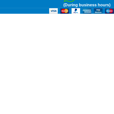
(During business hours)