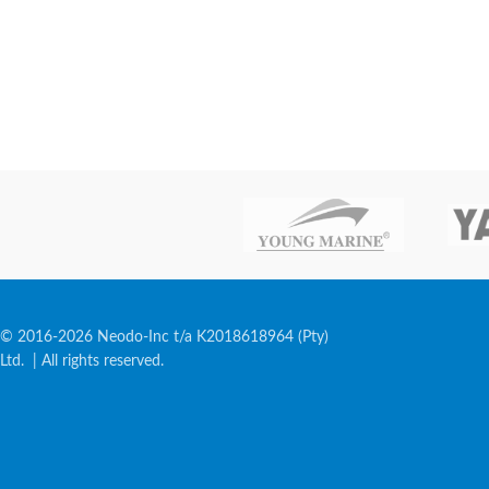
© 2016-2026 Neodo-Inc t/a K2018618964 (Pty)
Ltd. | All rights reserved.