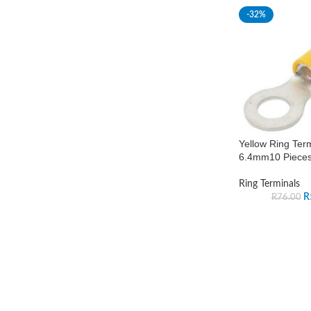
-32%
Yellow Ring Ter
6.4mm10 Piece
Ring Terminals
R
R
76.00