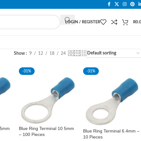
LOGIN / REGISTER
R
0.
Show
9
12
18
24
-31%
-31%
0 5mm
Blue Ring Terminal 10 5mm
Blue Ring Terminal 6.4mm –
– 100 Pieces
10 Pieces