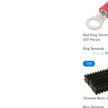
Red Ring Termi
100 Pieces
Ring Terminals
R
R
137.00
-33%
Terminal Block 
Ring Terminals