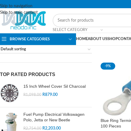
Skip to navigation
Skip to main content
SELECT CATEGORY
HOME
ABOUT US
SHOP
CONTA
BROWSE CATEGORIES
-9%
TOP RATED PRODUCTS
15 Inch Wheel Cover Sil Charcoal
R
879.00
R
1,098.00
Fuel Pump Electrical Volkswagen
Polo, Jetta or New Beetle
Blue Ring Termi
100 Pieces
R
2,203.00
R
2,754.00