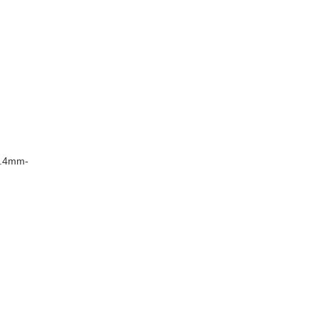
8.4mm-