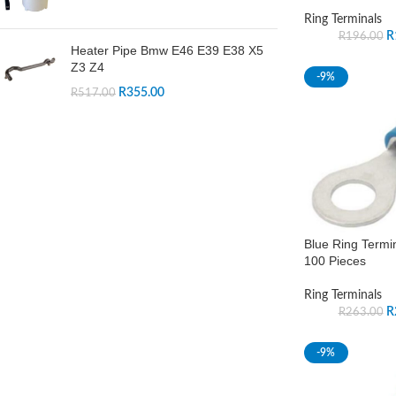
Ring Terminals
R
R
196.00
Heater Pipe Bmw E46 E39 E38 X5
Z3 Z4
-9%
R
355.00
R
517.00
Blue Ring Termi
100 Pieces
Ring Terminals
R
R
263.00
-9%