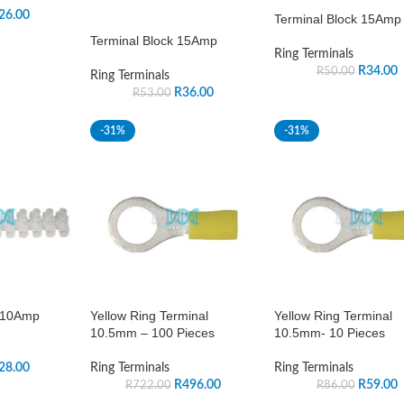
26.00
Terminal Block 15Amp
Terminal Block 15Amp
Ring Terminals
R
34.00
R
50.00
Ring Terminals
R
36.00
R
53.00
-31%
-31%
s 10Amp
Yellow Ring Terminal
Yellow Ring Terminal
10.5mm – 100 Pieces
10.5mm- 10 Pieces
28.00
Ring Terminals
Ring Terminals
R
496.00
R
59.00
R
722.00
R
86.00