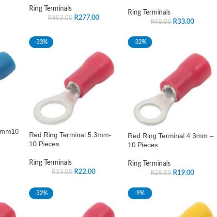
Ring Terminals
Ring Terminals
R
277.00
R
403.00
R
33.00
R
48.00
-33%
-32%
 4mm10
Red Ring Terminal 5.3mm-
Red Ring Terminal 4 3mm –
10 Pieces
10 Pieces
Ring Terminals
Ring Terminals
R
22.00
R
33.00
R
19.00
R
28.00
-32%
-9%