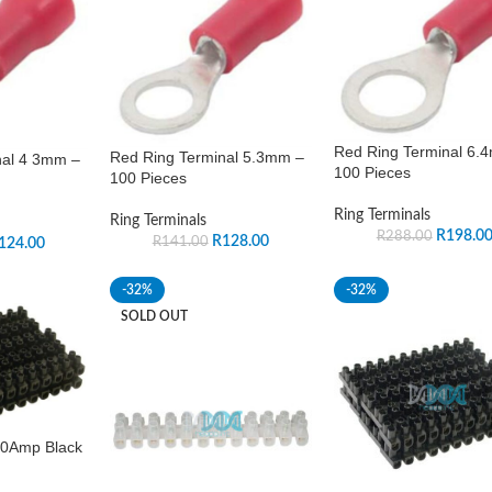
Red Ring Terminal 6.
Red Ring Terminal 5.3mm –
nal 4 3mm –
100 Pieces
100 Pieces
Ring Terminals
Ring Terminals
R
198.0
R
288.00
R
128.00
R
141.00
124.00
-32%
-32%
SOLD OUT
10Amp Black