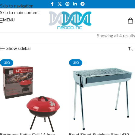
PLEASE NOTE THAT WE ARE ONLINE STORE ONLY.
Skip to navigation
Skip to main content
MENU
Showing all 4 results
Show sidebar
-20%
-20%
Barbeque Kettle Grill 14 Inch
Braai Stand Stainless Steel 430