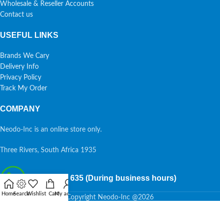
Wholesale & Reseller Accounts
Contact us
USEFUL LINKS
Brands We Cary
Delivery Info
Privacy Policy
Track My Order
COMPANY
Neodo-Inc is an online store only.
Three Rivers, South Africa 1935
087 7015 635 (During business hours)
Home
Search
Wishlist
Cart
My account
Copyright Neodo-Inc @2026