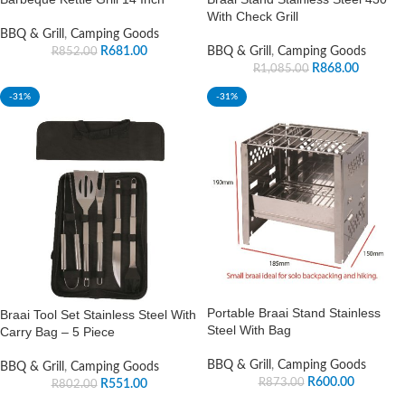
With Check Grill
BBQ & Grill
,
Camping Goods
R
681.00
BBQ & Grill
,
Camping Goods
R
852.00
R
868.00
R
1,085.00
-31%
-31%
Portable Braai Stand Stainless
Braai Tool Set Stainless Steel With
Steel With Bag
Carry Bag – 5 Piece
BBQ & Grill
,
Camping Goods
BBQ & Grill
,
Camping Goods
R
600.00
R
873.00
R
551.00
R
802.00