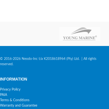
© 2016-2026 Neodo-Inc t/a K2018618964 (Pty) Ltd. | All rights
reserved.
INFORMATION
Privacy Policy
PAIA
Terms & Conditions
Warranty and Guarantee