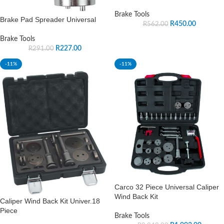
Brake Tools
Brake Pad Spreader Universal
R
450.00
R
562.00
Brake Tools
R
227.00
R
291.00
-11%
-11%
Carco 32 Piece Universal Caliper
Wind Back Kit
Caliper Wind Back Kit Univer.18
Piece
Brake Tools