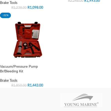
R
1,993.00
R
2,248.00
Brake Tools
R
1,098.00
R
1,238.00
-22%
Vacuum/Pressure Pump
Br/Bleeding Kit
Brake Tools
R
1,443.00
R
1,850.00