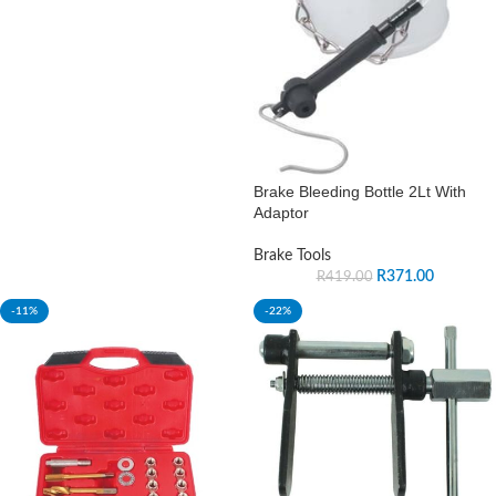
Brake Bleeding Bottle 2Lt With
Adaptor
Brake Tools
R
371.00
R
419.00
-11%
-22%