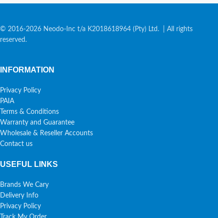
© 2016-2026 Neodo-Inc t/a K2018618964 (Pty) Ltd. | All rights
reserved.
INFORMATION
Privacy Policy
PAIA
Terms & Conditions
Warranty and Guarantee
Wholesale & Reseller Accounts
Contact us
USEFUL LINKS
Brands We Cary
Delivery Info
Privacy Policy
Track My Order