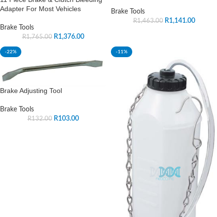
Adapter For Most Vehicles
Brake Tools
R
1,141.00
R
1,463.00
Brake Tools
R
1,376.00
R
1,765.00
-22%
-11%
Brake Adjusting Tool
Brake Tools
R
103.00
R
132.00