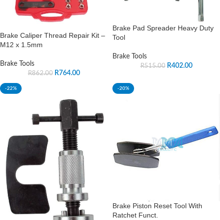
Brake Pad Spreader Heavy Duty
Brake Caliper Thread Repair Kit –
Tool
M12 x 1.5mm
Brake Tools
Brake Tools
R
402.00
R
515.00
R
764.00
R
862.00
-22%
-20%
Brake Piston Reset Tool With
Ratchet Funct.