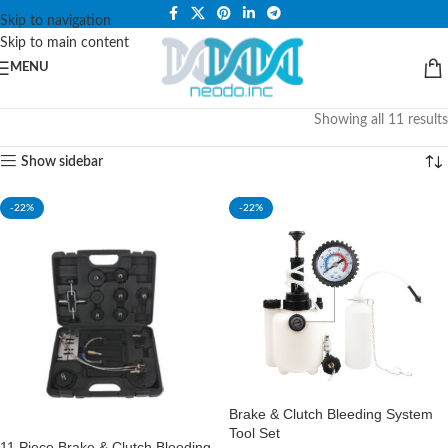
PLEASE NOTE THAT WE ARE ONLINE STORE ONLY.
Skip to navigation
Skip to main content
MENU
Showing all 11 results
Show sidebar
-22%
-22%
Brake & Clutch Bleeding System
Tool Set
11 Piece Brake & Clutch Bleeding