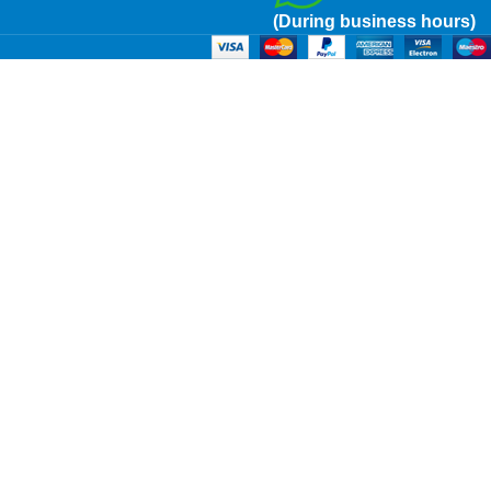
(During business hours)