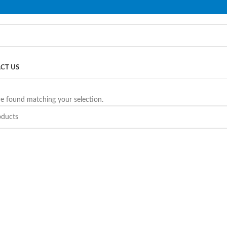
PLEASE NOTE THAT WE ARE ONLINE STORE ONLY.
CT US
e found matching your selection.