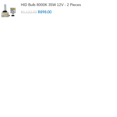
HID Bulb 8000K 35W 12V - 2 Pieces
R
898.00
R
1,122.00