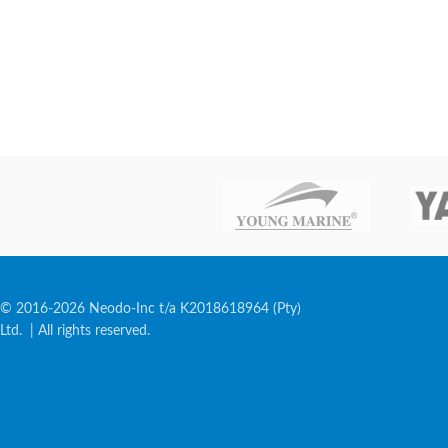
© 2016-2026 Neodo-Inc t/a K2018618964 (Pty)
Ltd. | All rights reserved.