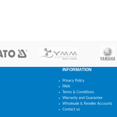
INFORMATION
Privacy Policy
PAIA
Terms & Conditions
Warranty and Guarantee
Wholesale & Reseller Accounts
Contact us