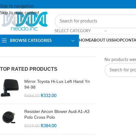
Skip to navigation
Skip to main content
SELECT CATEGORY
HOME
ABOUT US
SHOP
CONTA
BROWSE CATEGORIES
No products wer
TOP RATED PRODUCTS
Mirror Toyota Hi-Lux Left Hand Yn
94-98
R
332.00
R
484.00
Resister Aircon Blower Audi A1-A3
Polo Cross Polo
R
384.00
R
559.00