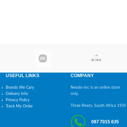
USEFUL LINKS
COMPANY
Brands We Cary
Neodo-Inc is an online store
Delivery Info
only.
Privacy Policy
Three Rivers, South Africa 1935
Track My Order
087 7015 635