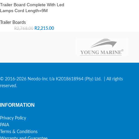
Trailer Board Complete With Led
Lamps Cord Length=9M
Trailer Boards
R
2,215.00
R
2,768.00
© 2016-2026 Neodo-Inc t/a K2018618964 (Pty) Ltd. | All rights
reserved.
INFORMATION
Privacy Policy
PAIA
Terms & Conditions
Warranty and Guarantee