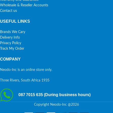
Wholesale & Reseller Accounts
Contact us
USEFUL LINKS
Brands We Cary
Delivery Info
Privacy Policy
Track My Order
COMPANY
Neodo-Inc is an online store only.
Three Rivers, South Africa 1935
087 7015 635 (During business hours)
Copyright Neodo-Inc @2026