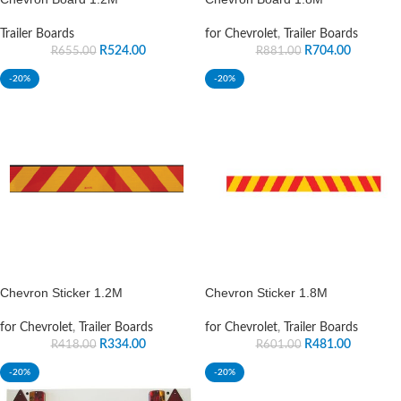
Trailer Boards
for Chevrolet
,
Trailer Boards
R
524.00
R
704.00
R
655.00
R
881.00
-20%
-20%
Chevron Sticker 1.2M
Chevron Sticker 1.8M
for Chevrolet
,
Trailer Boards
for Chevrolet
,
Trailer Boards
R
334.00
R
481.00
R
418.00
R
601.00
-20%
-20%