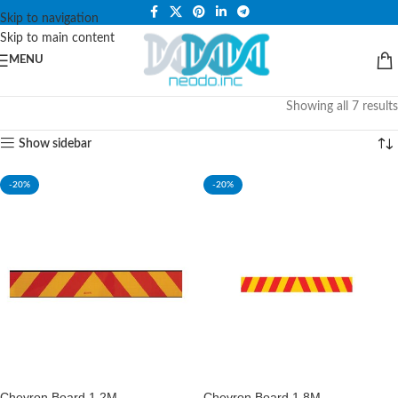
PLEASE NOTE THAT WE ARE ONLINE STORE ONLY.
Skip to navigation
Skip to main content
MENU
Showing all 7 results
Show sidebar
-20%
-20%
Chevron Board 1.2M
Chevron Board 1.8M