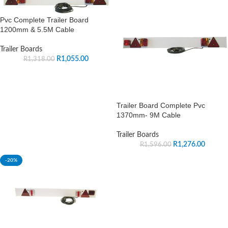
Pvc Complete Trailer Board
1200mm & 5.5M Cable
Trailer Boards
R
1,055.00
R
1,318.00
Trailer Board Complete Pvc
1370mm- 9M Cable
Trailer Boards
R
1,276.00
R
1,596.00
-20%