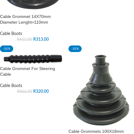
Cable Grommet 14X70mm
Diameter Lenght=110mm
Cable Boots
R
313.00
R
455.00
-31%
-31%
Cable Grommet For Steering
Cable
Cable Boots
R
320.00
R
466.00
Cable Grommets 100X18mm