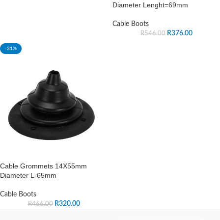
Diameter Lenght=69mm
Cable Boots
R
376.00
R
546.00
-31%
Cable Grommets 14X55mm
Diameter L-65mm
Cable Boots
R
320.00
R
466.00