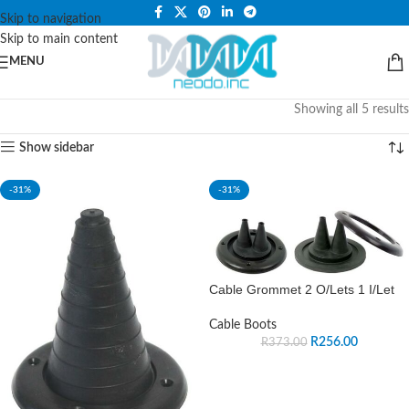
PLEASE NOTE THAT WE ARE ONLINE STORE ONLY.
Skip to navigation
Skip to main content
MENU
Showing all 5 results
Show sidebar
-31%
-31%
Cable Grommet 2 O/Lets 1 I/Let
Cable Boots
R
256.00
R
373.00