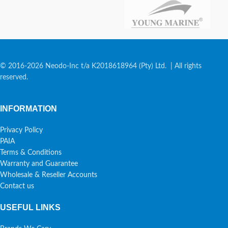
© 2016-2026 Neodo-Inc t/a K2018618964 (Pty) Ltd. | All rights
reserved.
INFORMATION
Privacy Policy
PAIA
Terms & Conditions
Warranty and Guarantee
Wholesale & Reseller Accounts
Contact us
USEFUL LINKS