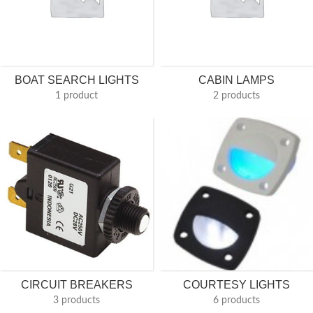
BOAT SEARCH LIGHTS
CABIN LAMPS
1 product
2 products
CIRCUIT BREAKERS
COURTESY LIGHTS
3 products
6 products