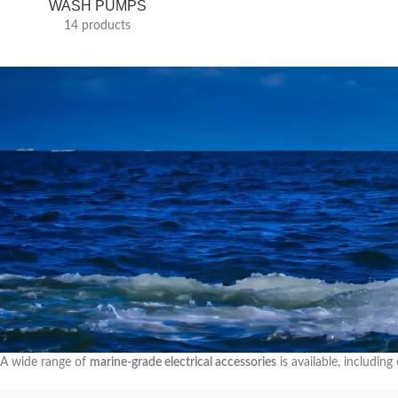
WASH PUMPS
14 products
A wide range of
marine-grade electrical accessories
is available, includi