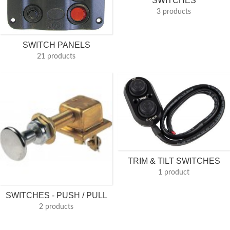
SWITCHES
3 products
SWITCH PANELS
21 products
TRIM & TILT SWITCHES
1 product
SWITCHES - PUSH / PULL
2 products