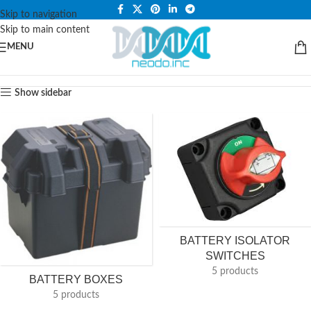
PLEASE NOTE THAT WE ARE ONLINE STORE ONLY.
Skip to navigation
Skip to main content
MENU
Show sidebar
BATTERY ISOLATOR
SWITCHES
5 products
BATTERY BOXES
5 products