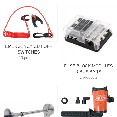
EMERGENCY CUT OFF
SWITCHES
10 products
FUSE BLOCK MODULES
& BUS BARS
2 products