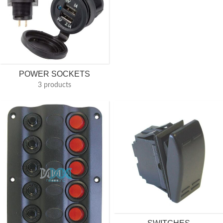
POWER SOCKETS
3 products