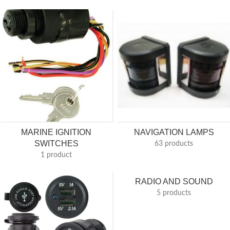
MARINE IGNITION
NAVIGATION LAMPS
SWITCHES
63 products
1 product
RADIO AND SOUND
5 products