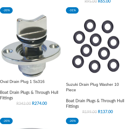
R
65.00
R
95.00
-20%
-31%
Oval Drain Plug 1 Ss316
Suzuki Drain Plug Washer 10
Piece
Boat Drain Plugs & Through Hull
Fittings
Boat Drain Plugs & Through Hull
R
274.00
R
342.00
Fittings
R
137.00
R
199.00
-20%
-20%