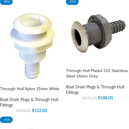
-20%
-31%
Through Hull Plated 316 Stainless
Steel 16mm Grey
Boat Drain Plugs & Through Hull
Through Hull Nylon 25mm White
Fittings
R
188.00
R
273.00
Boat Drain Plugs & Through Hull
Fittings
R
152.00
R
190.00
-31%