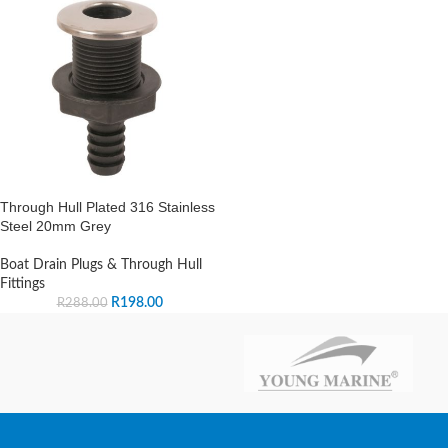
Through Hull Plated 316 Stainless
Steel 20mm Grey
Boat Drain Plugs & Through Hull
Fittings
R
198.00
R
288.00