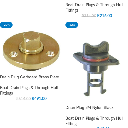
Boat Drain Plugs & Through Hull
Fittings
R
216.00
R
314.00
-20%
-32%
Drain Plug Garboard Brass Plate
Boat Drain Plugs & Through Hull
Fittings
R
491.00
R
614.00
Drian Plug 3/4 Nylon Black
Boat Drain Plugs & Through Hull
Fittings