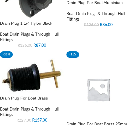
Drain Plug For Boat Aluminium
Boat Drain Plugs & Through Hull
Fittings
Drain Plug 1 1/4 Hylon Black
R
86.00
R
126.00
Boat Drain Plugs & Through Hull
Fittings
R
87.00
R
126.00
-31%
-31%
Drain Plug For Boat Brass
Boat Drain Plugs & Through Hull
Fittings
R
157.00
R
229.00
Drain Plug For Boat Brass 25mm