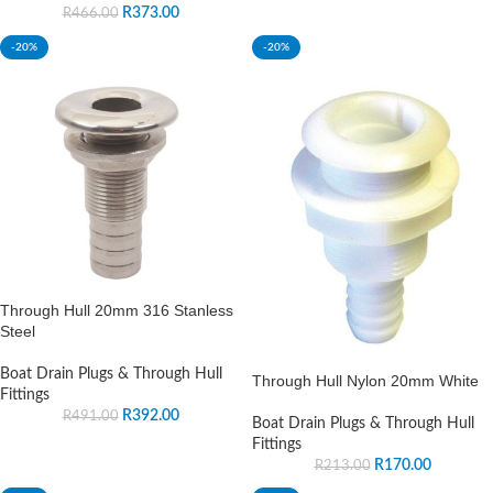
R
373.00
R
466.00
-20%
-20%
Through Hull 20mm 316 Stanless
Steel
Boat Drain Plugs & Through Hull
Through Hull Nylon 20mm White
Fittings
R
392.00
R
491.00
Boat Drain Plugs & Through Hull
Fittings
R
170.00
R
213.00