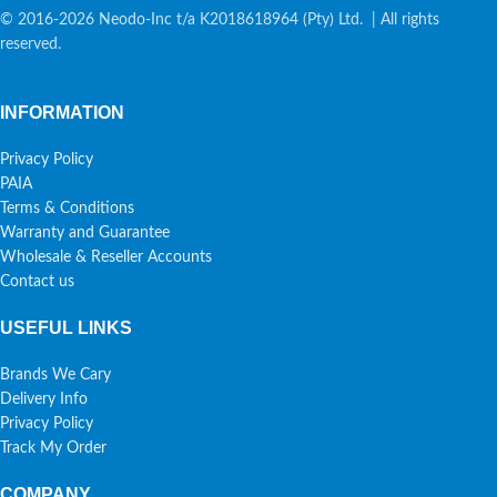
© 2016-2026 Neodo-Inc t/a K2018618964 (Pty) Ltd. | All rights
reserved.
INFORMATION
Privacy Policy
PAIA
Terms & Conditions
Warranty and Guarantee
Wholesale & Reseller Accounts
Contact us
USEFUL LINKS
Brands We Cary
Delivery Info
Privacy Policy
Track My Order
COMPANY