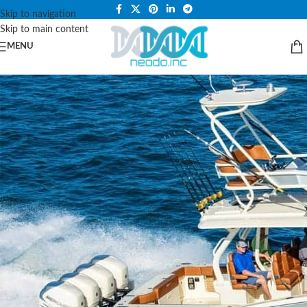
PLEASE NOTE THAT WE ARE ONLINE STORE ONLY.
Skip to navigation
Skip to main content
MENU