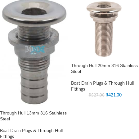
Through Hull 20mm 316 Stainless
Steel
Boat Drain Plugs & Through Hull
Fittings
R
421.00
R
527.00
Through Hull 13mm 316 Stainless
Steel
Boat Drain Plugs & Through Hull
Fittings