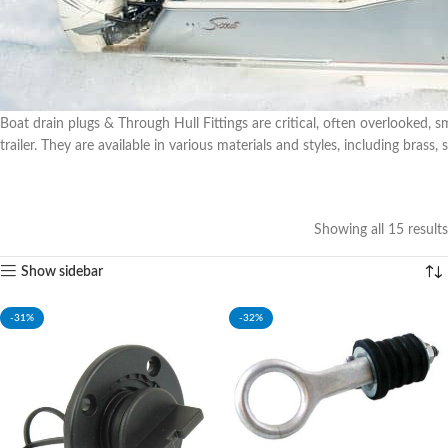
Boat drain plugs & Through Hull Fittings are critical, often overlooked, 
trailer. They are available in various materials and styles, including brass, 
Showing all 15 results
Show sidebar
-31%
-32%