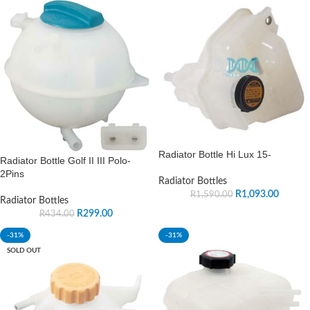
Radiator Bottle Hi Lux 15-
Radiator Bottle Golf II III Polo-
2Pins
Radiator Bottles
R
1,093.00
R
1,590.00
Radiator Bottles
R
299.00
R
434.00
-31%
-31%
SOLD OUT