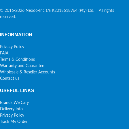
© 2016-2026 Neodo-Inc t/a K2018618964 (Pty) Ltd. | All rights
reserved.
INFORMATION
Privacy Policy
PAIA
Terms & Conditions
Warranty and Guarantee
Wholesale & Reseller Accounts
Contact us
USEFUL LINKS
Brands We Cary
Delivery Info
Privacy Policy
Track My Order