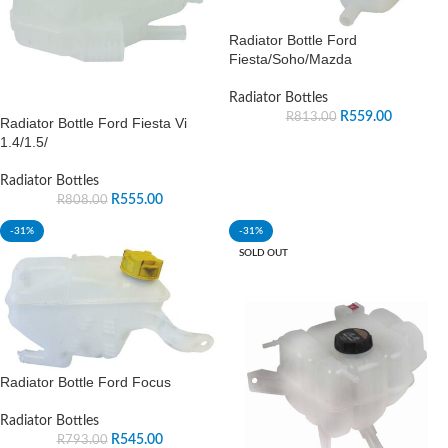
Radiator Bottle Ford
Fiesta/Soho/Mazda
Radiator Bottles
R
559.00
R
813.00
Radiator Bottle Ford Fiesta Vi
1.4/1.5/
Radiator Bottles
R
555.00
R
808.00
-31%
-31%
SOLD OUT
Radiator Bottle Ford Focus
Radiator Bottles
R
545.00
R
793.00