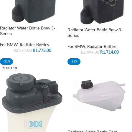
Radiator Water Bottle Bmw 3-
Radiator Water Bottle Bmw 3-
Series
Series
For BMW
,
Radiator Bottles
For BMW
,
Radiator Bottles
R
1,772.00
R
2,577.00
R
1,714.00
R
2,494.00
-31%
-31%
SOLD OUT
Radiator Water Bottle Ford