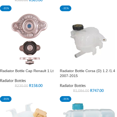
R
385.00
R
560.00
-31%
-31%
Radiator Bottle Cap Renault 1.Lt
Radiator Bottle Corsa (D) 1.2 /1.4
2007-2015
Radiator Bottles
R
158.00
Radiator Bottles
R
230.00
R
747.00
R
1,086.00
-31%
-31%