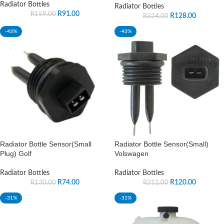
Radiator Bottles
Radiator Bottles
R
91.00
R
159.00
R
128.00
R
224.00
-43%
-43%
Radiator Bottle Sensor(Small
Radiator Bottle Sensor(Small)
Plug) Golf
Volswagen
Radiator Bottles
Radiator Bottles
R
74.00
R
120.00
R
130.00
R
211.00
-31%
-31%