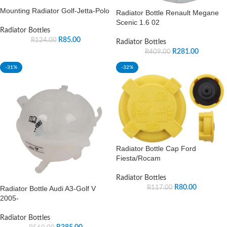
Mounting Radiator Golf-Jetta-Polo
Radiator Bottle Renault Megane
Scenic 1.6 02
Radiator Bottles
R
85.00
R
124.00
Radiator Bottles
R
281.00
R
409.00
-31%
-32%
Radiator Bottle Cap Ford
Fiesta/Rocam
Radiator Bottles
R
80.00
R
117.00
Radiator Bottle Audi A3-Golf V
2005-
Radiator Bottles