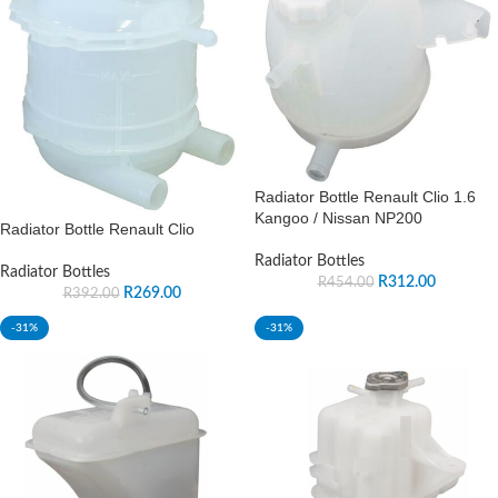
Radiator Bottle Renault Clio 1.6
Kangoo / Nissan NP200
Radiator Bottle Renault Clio
Radiator Bottles
Radiator Bottles
R
312.00
R
454.00
R
269.00
R
392.00
-31%
-31%