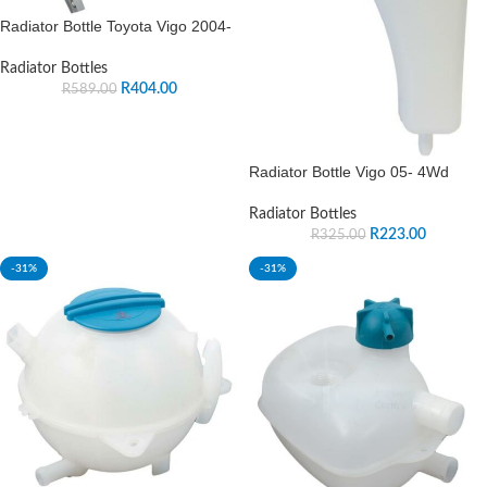
Radiator Bottle Toyota Vigo 2004-
Radiator Bottles
R
404.00
R
589.00
Radiator Bottle Vigo 05- 4Wd
Radiator Bottles
R
223.00
R
325.00
-31%
-31%