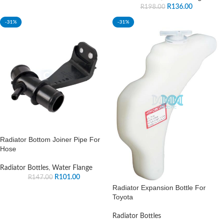
R
136.00
R
198.00
-31%
-31%
Radiator Bottom Joiner Pipe For
Hose
Radiator Bottles
,
Water Flange
R
101.00
R
147.00
Radiator Expansion Bottle For
Toyota
Radiator Bottles