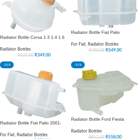
Radiator Bottle Fiat Palio
Radiator Bottle Corsa 1.3 1.4 1.6
For Fiat
,
Radiator Bottles
Radiator Bottles
R
549.00
R
799.00
R
349.00
R
507.00
-31%
-31%
Radiator Bottle Ford Fiesta
Radiator Bottle Fiat Palio 2001-
Radiator Bottles
For Fiat
,
Radiator Bottles
R
558.00
R
812.00