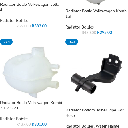
Radiator Bottle Volkswagen Jetta
4
Radiator Bottle Volkswagen Kombi
1.9
Radiator Bottles
R
383.00
R
557.00
Radiator Bottles
R
295.00
R
430.00
-31%
-31%
Radiator Bottle Volkswagen Kombi
2.1.2.5.2.6
Radiator Bottom Joiner Pipe For
Hose
Radiator Bottles
R
300.00
R
437.00
Radiator Bottles
,
Water Flange