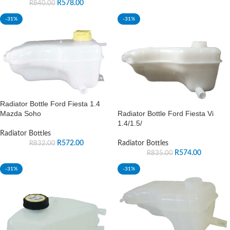
R
578.00
R
840.00
-31%
-31%
Radiator Bottle Ford Fiesta 1.4
Radiator Bottle Ford Fiesta Vi
Mazda Soho
1.4/1.5/
Radiator Bottles
Radiator Bottles
R
572.00
R
832.00
R
574.00
R
835.00
-31%
-31%