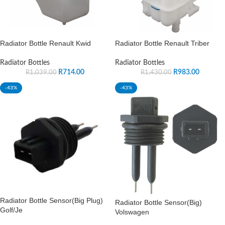
Radiator Bottle Renault Kwid
Radiator Bottle Renault Triber
Radiator Bottles
Radiator Bottles
R
714.00
R
983.00
R
1,039.00
R
1,430.00
-43%
-43%
Radiator Bottle Sensor(Big Plug)
Radiator Bottle Sensor(Big)
Golf/Je
Volswagen