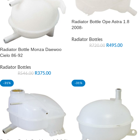
Radiator Bottle Ope Astra 1.8
2008-
Radiator Bottles
R
495.00
R
720.00
Radiator Bottle Monza Daewoo
Cielo 86-92
Radiator Bottles
R
375.00
R
546.00
-31%
-31%