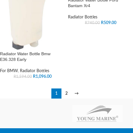
Bantam Xr4
Radiator Bottles
R
509.00
R
740.00
Radiator Water Bottle Bmw
E36.328 Early
For BMW
,
Radiator Bottles
R
1,096.00
R
1,594.00
1
2
→