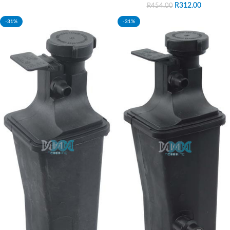
R
312.00
R
454.00
-31%
-31%