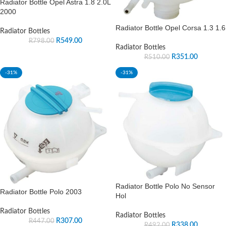
Radiator Bottle Opel Astra 1.8 2.0L
2000
Radiator Bottle Opel Corsa 1.3 1.6
Radiator Bottles
R
549.00
R
798.00
Radiator Bottles
R
351.00
R
510.00
-31%
-31%
Radiator Bottle Polo No Sensor
Radiator Bottle Polo 2003
Hol
Radiator Bottles
Radiator Bottles
R
307.00
R
447.00
R
338.00
R
492.00