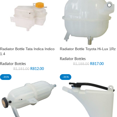
Radiator Bottle Tata Indica Indico
Radiator Bottle Toyota Hi-Lux 1Rz
1.4
Radiator Bottles
Radiator Bottles
R
817.00
R
1,188.00
R
812.00
R
1,181.00
-31%
-31%