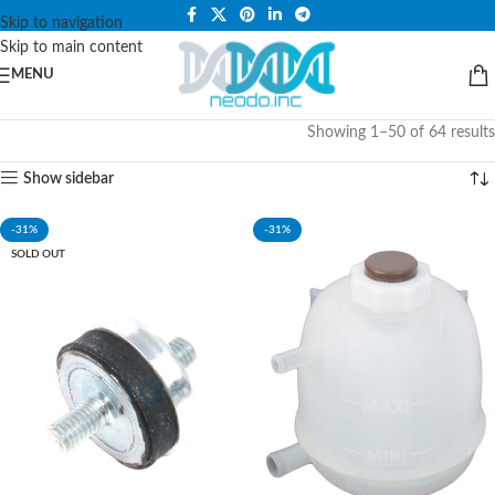
PLEASE NOTE THAT WE ARE ONLINE STORE ONLY.
Skip to navigation
Skip to main content
MENU
Showing 1–50 of 64 results
Show sidebar
-31%
-31%
SOLD OUT