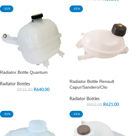
-31%
-31%
Radiator Bottle Quantum
Radiator Bottle Renault
Radiator Bottles
Capur/Sandero/Clio
R
640.00
R
931.00
Radiator Bottles
R
621.00
R
903.00
-31%
-31%