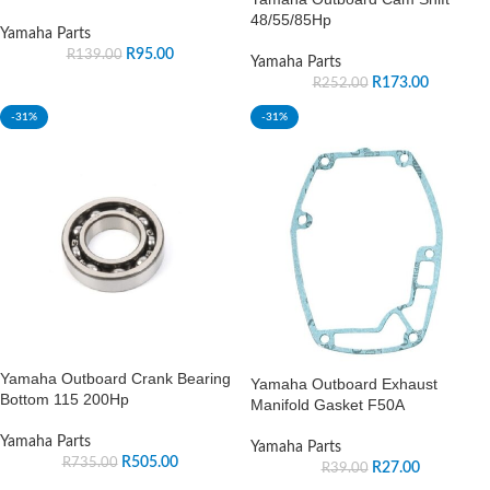
48/55/85Hp
Yamaha Parts
R
95.00
R
139.00
Yamaha Parts
R
173.00
R
252.00
-31%
-31%
Yamaha Outboard Crank Bearing
Yamaha Outboard Exhaust
Bottom 115 200Hp
Manifold Gasket F50A
Yamaha Parts
Yamaha Parts
R
505.00
R
735.00
R
27.00
R
39.00