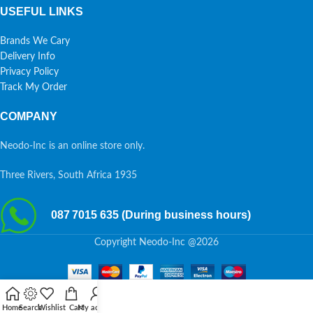
USEFUL LINKS
Brands We Cary
Delivery Info
Privacy Policy
Track My Order
COMPANY
Neodo-Inc is an online store only.
Three Rivers, South Africa 1935
087 7015 635 (During business hours)
Copyright Neodo-Inc @2026
Home
Search
Wishlist
Cart
My account