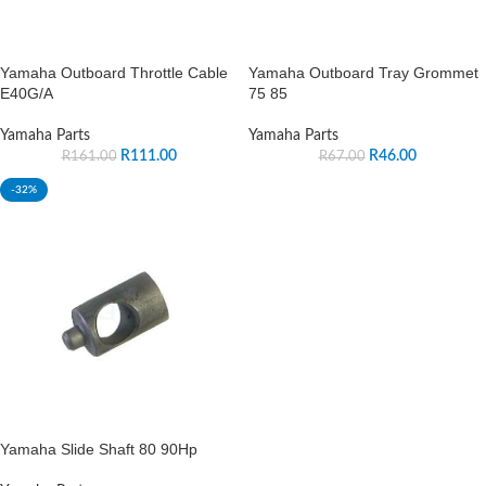
Yamaha Outboard Throttle Cable
Yamaha Outboard Tray Grommet
E40G/A
75 85
Yamaha Parts
Yamaha Parts
R
111.00
R
46.00
R
161.00
R
67.00
-32%
Yamaha Slide Shaft 80 90Hp