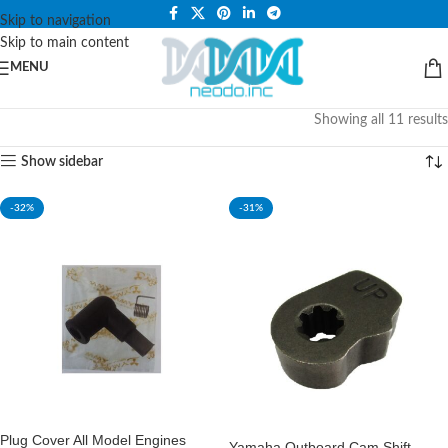
PLEASE NOTE THAT WE ARE ONLINE STORE ONLY.
Skip to navigation
Skip to main content
MENU
Showing all 11 results
Show sidebar
-32%
-31%
Plug Cover All Model Engines
Yamaha Outboard Cam Shift