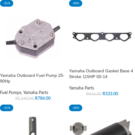
-31%
-20%
Yamaha Outboard Gasket Base 4
Yamaha Outboard Fuel Pump 25-
Stroke 115HP 00-14
90Hp
Yamaha Parts
Fuel Pumps
,
Yamaha Parts
R
333.00
R
416.00
R
784.00
R
1,140.00
-31%
-20%