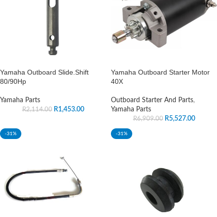
Yamaha Outboard Slide.Shift
Yamaha Outboard Starter Motor
80/90Hp
40X
Yamaha Parts
Outboard Starter And Parts
,
R
1,453.00
Yamaha Parts
R
2,114.00
R
5,527.00
R
6,909.00
-31%
-31%