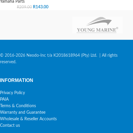
Yamaha Parts
R
143.00
R
209.00
© 2016-2026 Neodo-Inc t/a K2018618964 (Pty) Ltd. | All rights
reserved.
INFORMATION
Privacy Policy
PAIA
Terms & Conditions
Warranty and Guarantee
Wholesale & Reseller Accounts
Contact us