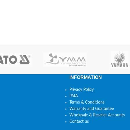
INFORMATION
Privacy Policy
PAIA
Terms & Conditions
Warranty and Guarantee
Wholesale & Reseller Accounts
Contact us