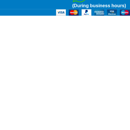
(During business hours)