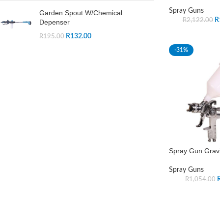
Spray Guns
Garden Spout W/Chemical
R
R
2,122.00
Depenser
R
132.00
R
195.00
-31%
Spray Gun Gravi
Spray Guns
R
1,054.00