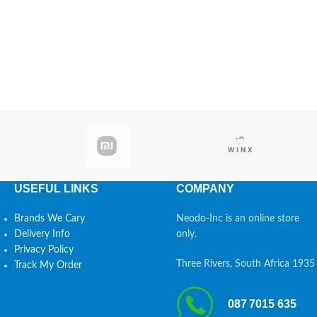
USEFUL LINKS
COMPANY
Brands We Cary
Neodo-Inc is an online store
Delivery Info
only.
Privacy Policy
Three Rivers, South Africa 1935
Track My Order
087 7015 635