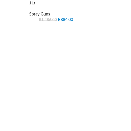
1Lt
Spray Guns
R
884.00
R
1,286.00