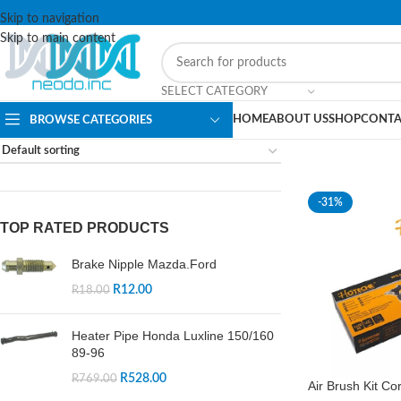
Skip to navigation
Skip to main content
SELECT CATEGORY
HOME
ABOUT US
SHOP
CONTA
BROWSE CATEGORIES
-31%
TOP RATED PRODUCTS
Brake Nipple Mazda.Ford
R
12.00
R
18.00
Heater Pipe Honda Luxline 150/160
89-96
R
528.00
R
769.00
Air Brush Kit Co