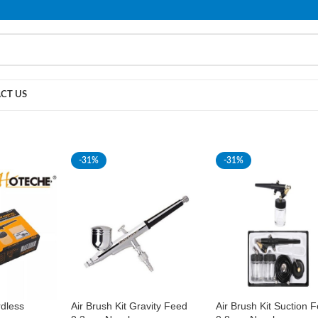
PLEASE NOTE THAT WE ARE ONLINE STORE ONLY.
CT US
-31%
-31%
rdless
Air Brush Kit Gravity Feed
Air Brush Kit Suction 