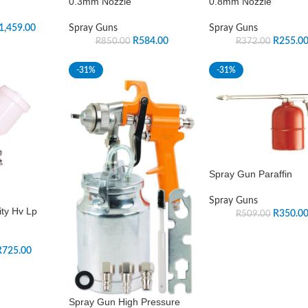
0.3mm Nozzle
0.8mm Nozzle
1,459.00
Spray Guns
Spray Guns
R
584.00
R
255.0
R
850.00
R
372.00
-31%
-31%
Spray Gun Paraffin
Spray Guns
ty Hv Lp
R
350.0
R
509.00
R
725.00
Spray Gun High Pressure