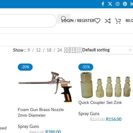
LOGIN / REGISTER
R
0.
Show
9
12
18
24
-20%
-31%
Quick Coupler Set Zink
Foam Gun Brass Nozzle
Spray Guns
2mm Diameter
R
156.00
R
227.00
Spray Guns
Feed
R
390.00
R
487.00