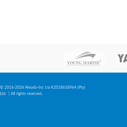
© 2016-2026 Neodo-Inc t/a K2018618964 (Pty)
Ltd. | All rights reserved.