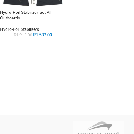
Hydro-Foil Stabilizer Set All
Outboards
Hydro-Foil Stabilisers
R
1,532.00
R
1,915.00