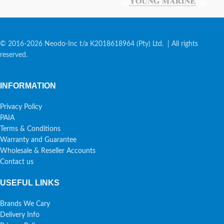
© 2016-2026 Neodo-Inc t/a K2018618964 (Pty) Ltd. | All rights
reserved.
INFORMATION
Privacy Policy
PAIA
Terms & Conditions
Warranty and Guarantee
Wholesale & Reseller Accounts
Contact us
USEFUL LINKS
Brands We Cary
Delivery Info