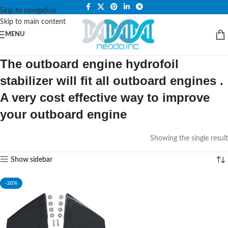
PLEASE NOTE THAT WE ARE ONLINE STORE ONLY.
Skip to navigation
Skip to main content
MENU
The outboard engine hydrofoil
stabilizer will fit all outboard engines .
A very cost effective way to improve
your outboard engine
Showing the single result
Show sidebar
-20%