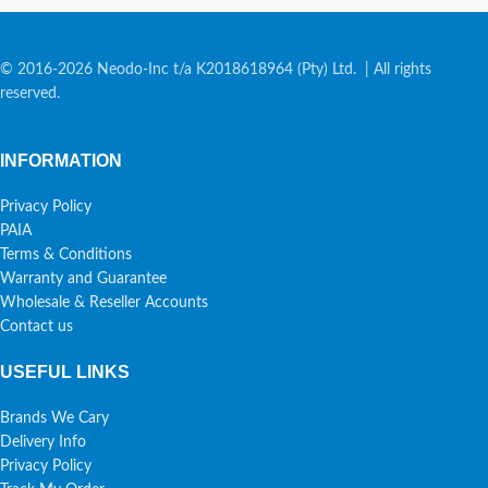
© 2016-2026 Neodo-Inc t/a K2018618964 (Pty) Ltd. | All rights
reserved.
INFORMATION
Privacy Policy
PAIA
Terms & Conditions
Warranty and Guarantee
Wholesale & Reseller Accounts
Contact us
USEFUL LINKS
Brands We Cary
Delivery Info
Privacy Policy