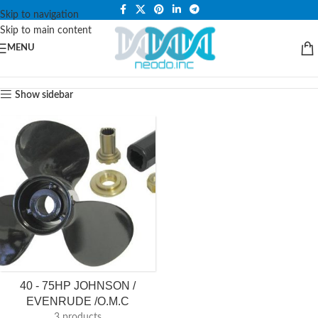
PLEASE NOTE THAT WE ARE ONLINE STORE ONLY.
Skip to navigation
Skip to main content
MENU
Show sidebar
40 - 75HP JOHNSON /
EVENRUDE /O.M.C
3 products