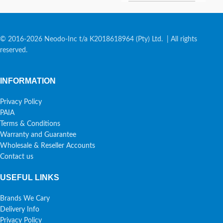
© 2016-2026 Neodo-Inc t/a K2018618964 (Pty) Ltd. | All rights
reserved.
INFORMATION
Privacy Policy
PAIA
Terms & Conditions
Warranty and Guarantee
Wholesale & Reseller Accounts
Contact us
USEFUL LINKS
Brands We Cary
Delivery Info
Privacy Policy