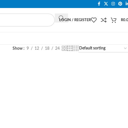
LOGIN / REGISTER
R
0.
Show
9
12
18
24