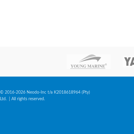
© 2016-2026 Neodo-Inc t/a K2018618964 (Pty)
Ltd. | All rights reserved.