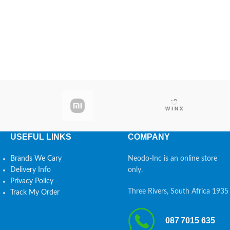
USEFUL LINKS
COMPANY
Brands We Cary
Neodo-Inc is an online store
Delivery Info
only.
Privacy Policy
Three Rivers, South Africa 1935
Track My Order
087 7015 635