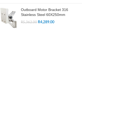
Outboard Motor Bracket 316
Stainless Steel 60X250mm
R
4,289.00
R
5,362.00