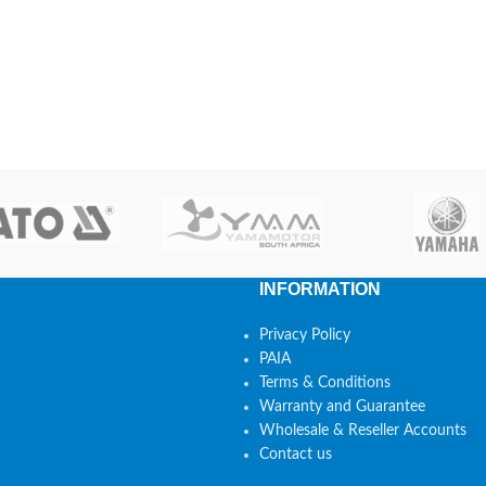
INFORMATION
Privacy Policy
PAIA
Terms & Conditions
Warranty and Guarantee
Wholesale & Reseller Accounts
Contact us