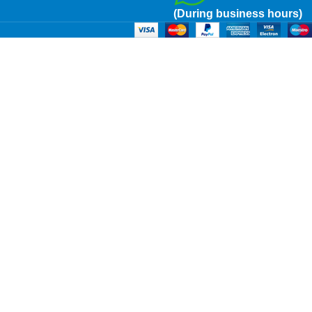
(During business hours)