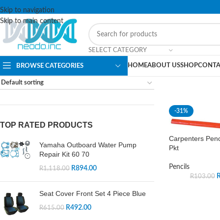
Skip to navigation
Skip to main content
SELECT CATEGORY
HOME
ABOUT US
SHOP
CONTA
BROWSE CATEGORIES
-31%
TOP RATED PRODUCTS
Carpenters Penc
Yamaha Outboard Water Pump
Pkt
Repair Kit 60 70
Pencils
R
894.00
R
1,118.00
R
103.00
Seat Cover Front Set 4 Piece Blue
R
492.00
R
615.00