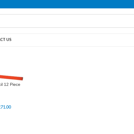
PLEASE NOTE THAT WE ARE ONLINE STORE ONLY.
CT US
il 12 Piece
R
71.00