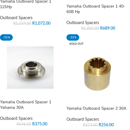
Yamaha Outboard Spacer 1
Yamaha Outboard Spacer 1 40-
115Hp
60B Hp
Outboard Spacers
Outboard Spacers
R
1,072.00
R
1,559.00
R
689.00
R
1,002.00
-31%
-31%
SOLD OUT
Yamaha Outboard Spacer 1
Yahama 30A
Yamaha Outboard Spacer 2 30A
Outboard Spacers
Outboard Spacers
R
375.00
R
546.00
R
256.00
R
373.00