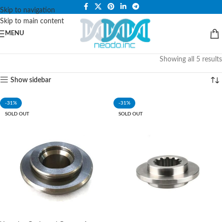
PLEASE NOTE THAT WE ARE ONLINE STORE ONLY.
Skip to navigation
Skip to main content
MENU
Showing all 5 results
Show sidebar
-31%
-31%
SOLD OUT
SOLD OUT