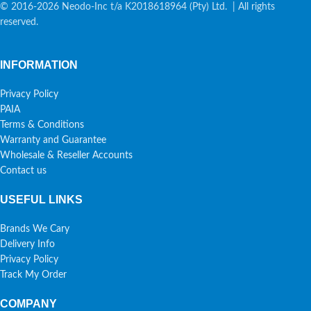
© 2016-2026 Neodo-Inc t/a K2018618964 (Pty) Ltd. | All rights
reserved.
INFORMATION
Privacy Policy
PAIA
Terms & Conditions
Warranty and Guarantee
Wholesale & Reseller Accounts
Contact us
USEFUL LINKS
Brands We Cary
Delivery Info
Privacy Policy
Track My Order
COMPANY