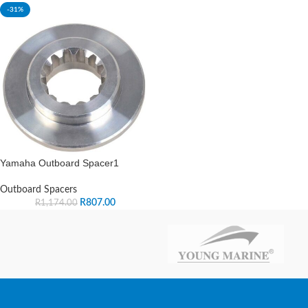
-31%
Yamaha Outboard Spacer1
Outboard Spacers
R
807.00
R
1,174.00