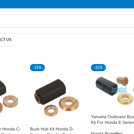
PLEASE NOTE THAT WE ARE ONLINE STORE ONLY.
CT US
-31%
-31%
Yamaha Outboard Bus
Kit For Honda E-Serie
r Honda C-
Bush Hub Kit Honda D-
Honda Propellers