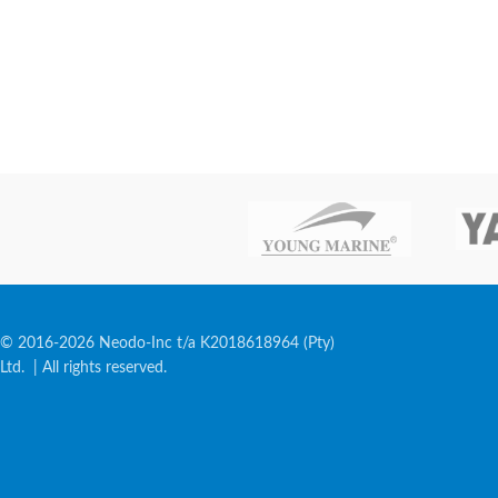
© 2016-2026 Neodo-Inc t/a K2018618964 (Pty)
Ltd. | All rights reserved.