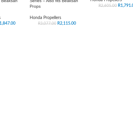
ts Beaksan
Series – Also fits Beaksan
R
1,791.
R
2,605.00
Props
s
Honda Propellers
1,847.00
R
2,115.00
R
3,077.00