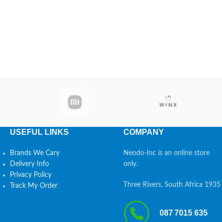
USEFUL LINKS
COMPANY
Brands We Cary
Neodo-Inc is an online store
Delivery Info
only.
Privacy Policy
Three Rivers, South Africa 1935
Track My Order
087 7015 635