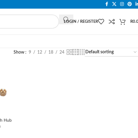
LOGIN / REGISTER
R
0.
Show
9
12
18
24
h Hub
s