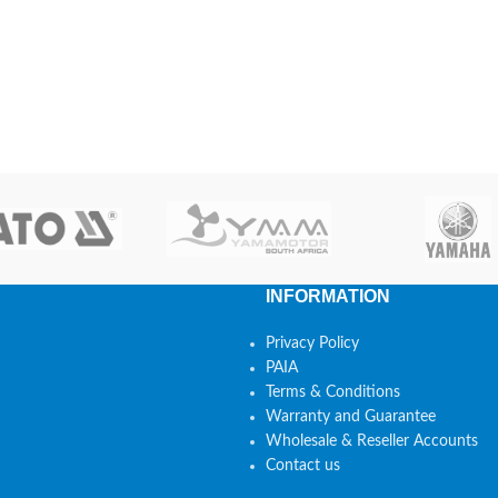
INFORMATION
Privacy Policy
PAIA
Terms & Conditions
Warranty and Guarantee
Wholesale & Reseller Accounts
Contact us