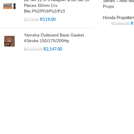
Series – Also fi
Pieces 50mm Crv
Props
Bits:Ph2/Ph3/Pz2/Pz3
Honda Propeller
R
119.00
R
173.00
R
R
2,686.00
Yamaha Outboard Base Gasket
4Stroke 150/175/200Hp
R
2,147.00
R
3,123.00