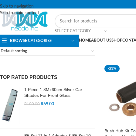
Skip to navigation
Skip to main content
SELECT CATEGORY
HOME
ABOUT US
SHOP
CONTA
BROWSE CATEGORIES
-31%
TOP RATED PRODUCTS
1 Piece 1.3Mx60cm Silver Car
Shades For Front Glass
R
69.00
R
100.00
Bush Hub Kit Fo
Bit Set 11 In 1 Adapter & Bit Set 10