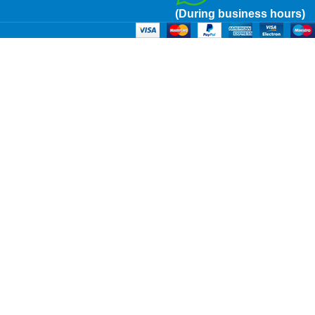
(During business hours)