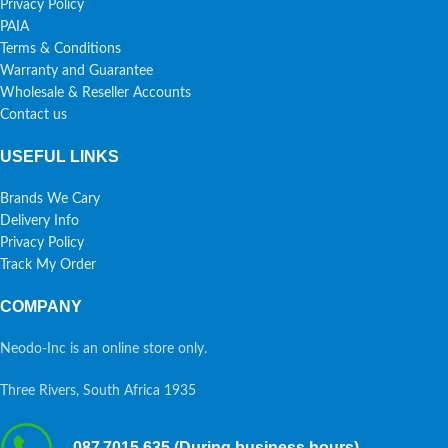
Privacy Policy
PAIA
Terms & Conditions
Warranty and Guarantee
Wholesale & Reseller Accounts
Contact us
USEFUL LINKS
Brands We Cary
Delivery Info
Privacy Policy
Track My Order
COMPANY
Neodo-Inc is an online store only.
Three Rivers, South Africa 1935
087 7015 635 (During business hours)