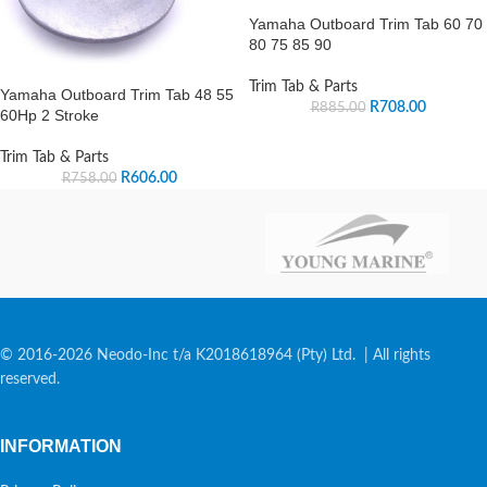
Yamaha Outboard Trim Tab 60 70
80 75 85 90
Trim Tab & Parts
Yamaha Outboard Trim Tab 48 55
R
708.00
R
885.00
60Hp 2 Stroke
Trim Tab & Parts
R
606.00
R
758.00
© 2016-2026 Neodo-Inc t/a K2018618964 (Pty) Ltd. | All rights
reserved.
INFORMATION