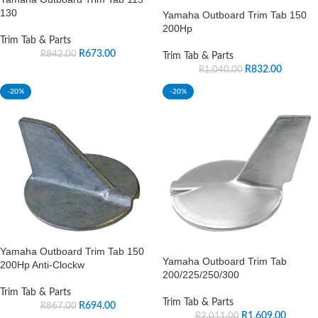
130
Yamaha Outboard Trim Tab 150
200Hp
Trim Tab & Parts
R
673.00
R
842.00
Trim Tab & Parts
R
832.00
R
1,040.00
-20%
-20%
Yamaha Outboard Trim Tab 150
Yamaha Outboard Trim Tab
200Hp Anti-Clockw
200/225/250/300
Trim Tab & Parts
Trim Tab & Parts
R
694.00
R
867.00
R
1,609.00
R
2,011.00