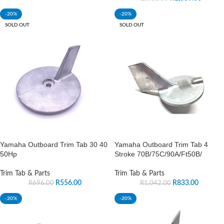
-20%
-20%
SOLD OUT
SOLD OUT
Yamaha Outboard Trim Tab 30 40
Yamaha Outboard Trim Tab 4
50Hp
Stroke 70B/75C/90A/Ft50B/
Trim Tab & Parts
Trim Tab & Parts
R
556.00
R
833.00
R
696.00
R
1,042.00
-20%
-20%