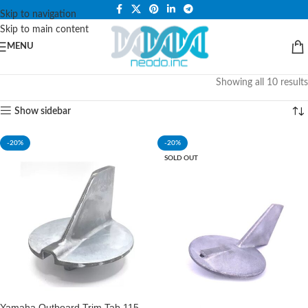
PLEASE NOTE THAT WE ARE ONLINE STORE ONLY.
Skip to navigation
Skip to main content
MENU
Showing all 10 results
Show sidebar
-20%
-20%
SOLD OUT
Yamaha Outboard Trim Tab 115