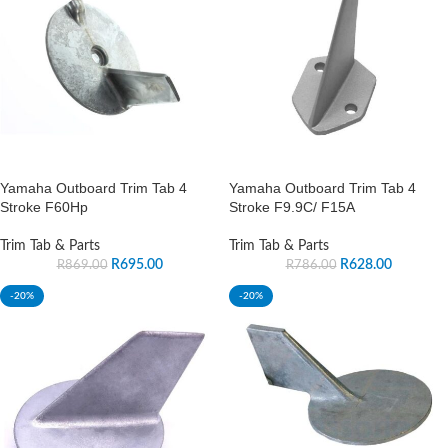
Yamaha Outboard Trim Tab 4
Yamaha Outboard Trim Tab 4
Stroke F60Hp
Stroke F9.9C/ F15A
Trim Tab & Parts
Trim Tab & Parts
R
695.00
R
628.00
R
869.00
R
786.00
-20%
-20%