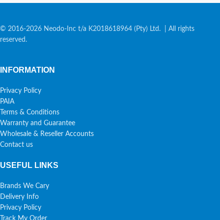
© 2016-2026 Neodo-Inc t/a K2018618964 (Pty) Ltd. | All rights
reserved.
INFORMATION
Privacy Policy
PAIA
Terms & Conditions
Warranty and Guarantee
Wholesale & Reseller Accounts
Contact us
USEFUL LINKS
Brands We Cary
Delivery Info
Privacy Policy
Track My Order