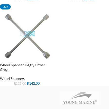
-20%
Wheel Spanner H/Qlty Power
Grey.
Wheel Spanners
R
142.00
R
178.00