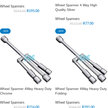
Wheel Spanner 4 Way High
Wheel Spanners
Quality Silver
R
195.00
R
243.00
Wheel Spanners
R
77.00
R
113.00
-20%
-20%
Wheel Spanner 4Way Heavy Duty
Wheel Spanner 4Way Heavy Duty
Chrome
Folding
Wheel Spanners
Wheel Spanners
R
216.00
R
291.00
R
270.00
R
364.00