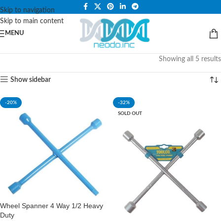
PLEASE NOTE THAT WE ARE ONLINE STORE ONLY.
Skip to navigation
Skip to main content
MENU
Showing all 5 results
Show sidebar
-20%
-32%
SOLD OUT
Wheel Spanner 4 Way 1/2 Heavy
Duty