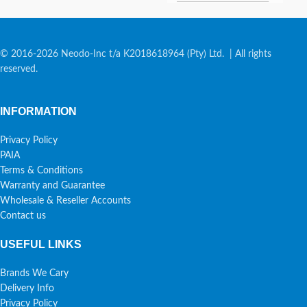
© 2016-2026 Neodo-Inc t/a K2018618964 (Pty) Ltd. | All rights
reserved.
INFORMATION
Privacy Policy
PAIA
Terms & Conditions
Warranty and Guarantee
Wholesale & Reseller Accounts
Contact us
USEFUL LINKS
Brands We Cary
Delivery Info
Privacy Policy