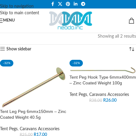
PLEASE NOTE THAT WE ARE ONLINE STORE ONLY.
Skip to navigation
Skip to main content
MENU
Showing all 2 results
Show sidebar
-32%
-32%
Tent Peg Hook Type 6mmx400mm
– Zinc Coated Weight 100g
Tent Pegs
,
Caravans Accessories
R
26.00
R
38.00
Tent Leg Peg 6mmx150mm – Zinc
Coated Weight 40.5g
Tent Pegs
,
Caravans Accessories
R
17.00
R
25.00