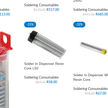
250G
Soldering Consumables
mables
R
117.00
Soldering Consumables
R
170.00
113.00
R
685.0
R
997.00
-31%
-32%
Solder In Dispenser Resin
Core L50
Solder In Dispenser Wi
Soldering Consumables
Resin Core
R
58.00
R
84.00
Soldering Consumables
R
67.00
R
98.00