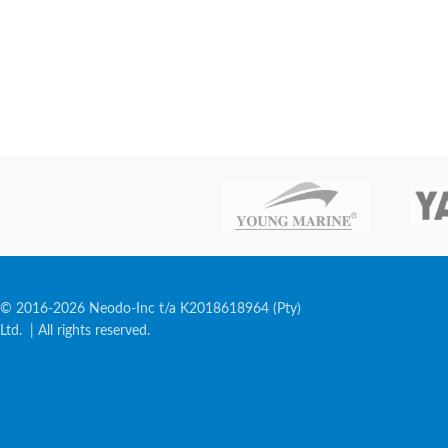
© 2016-2026 Neodo-Inc t/a K2018618964 (Pty)
Ltd. | All rights reserved.