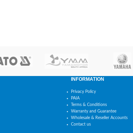
INFORMATION
Privacy Policy
PAIA
Terms & Conditions
Warranty and Guarantee
Wholesale & Reseller Accounts
Contact us