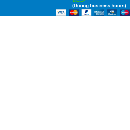
(During business hours)