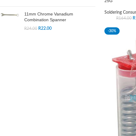
25G
Soldering Consu
11mm Chrome Vanadium
R
R
164.00
Combination Spanner
R
22.00
R
24.00
-30%