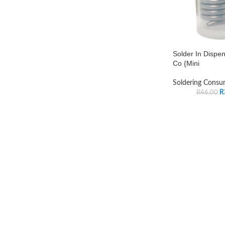
Solder In Dispe
Co {Mini
Soldering Consu
R
R
46.00