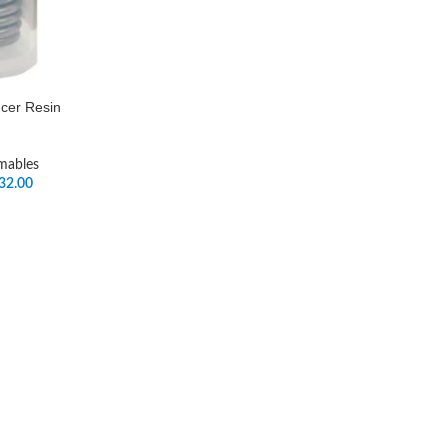
ncer Resin
mables
32.00