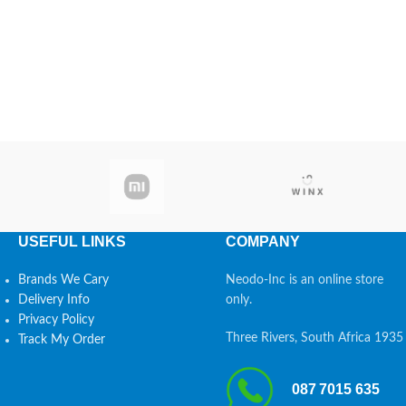
USEFUL LINKS
COMPANY
Brands We Cary
Neodo-Inc is an online store
Delivery Info
only.
Privacy Policy
Three Rivers, South Africa 1935
Track My Order
087 7015 635