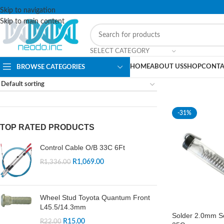
Skip to navigation
Skip to main content
SELECT CATEGORY
HOME
ABOUT US
SHOP
CONTA
BROWSE CATEGORIES
-31%
TOP RATED PRODUCTS
Control Cable O/B 33C 6Ft
R
1,069.00
R
1,336.00
Wheel Stud Toyota Quantum Front
L45.5/14.3mm
Solder 2.0mm So
R
15.00
R
22.00