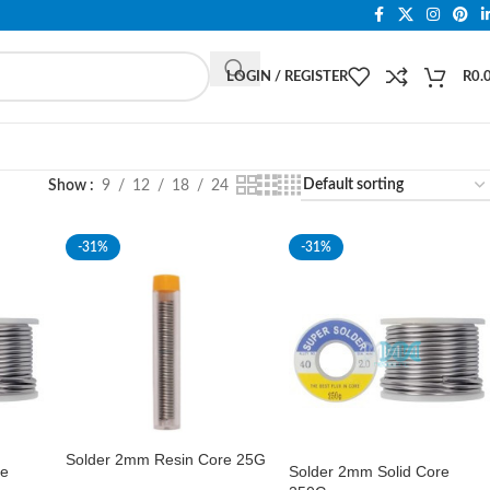
LOGIN / REGISTER
R
0.
Show
9
12
18
24
-31%
-31%
Solder 2mm Resin Core 25G
re
Solder 2mm Solid Core