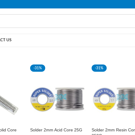
PLEASE NOTE THAT WE ARE ONLINE STORE ONLY.
CT US
-31%
-31%
lid Core
Solder 2mm Acid Core 25G
Solder 2mm Resin Co