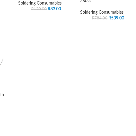
250G
Soldering Consumables
R
83.00
R
120.00
Soldering Consumables
0
R
539.00
R
784.00
th