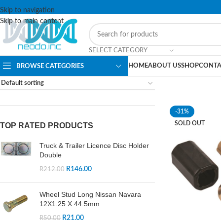
Skip to navigation
Skip to main content
SELECT CATEGORY
HOME
ABOUT US
SHOP
CONTA
BROWSE CATEGORIES
-31%
SOLD OUT
TOP RATED PRODUCTS
Truck & Trailer Licence Disc Holder
Double
R
146.00
R
212.00
Wheel Stud Long Nissan Navara
12X1.25 X 44.5mm
R
21.00
R
50.00