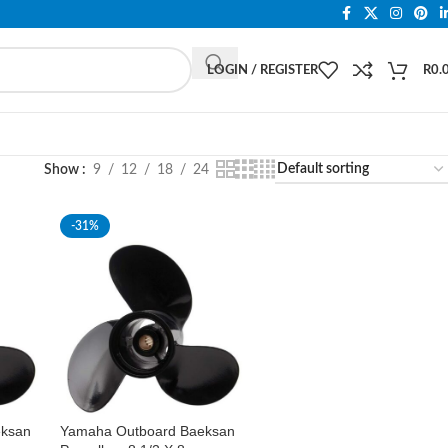
LOGIN / REGISTER
R
0.
Show
9
12
18
24
-31%
eksan
Yamaha Outboard Baeksan