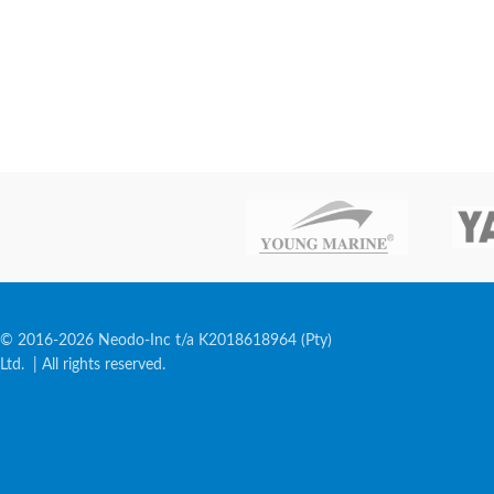
© 2016-2026 Neodo-Inc t/a K2018618964 (Pty)
Ltd. | All rights reserved.