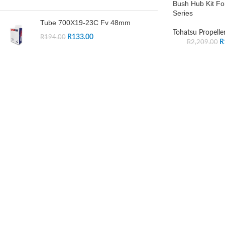
Bush Hub Kit Fo
Series
Tube 700X19-23C Fv 48mm
Tohatsu Propelle
R
133.00
R
194.00
R
R
2,209.00