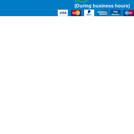
(During business hours)