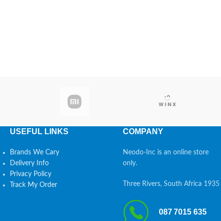
USEFUL LINKS
COMPANY
Brands We Cary
Neodo-Inc is an online store
Delivery Info
only.
Privacy Policy
Three Rivers, South Africa 1935
Track My Order
087 7015 635