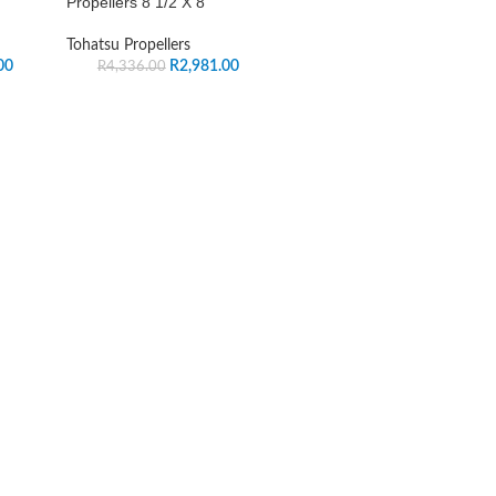
Propellers 8 1/2 X 8
Tohatsu Propellers
00
R
2,981.00
R
4,336.00