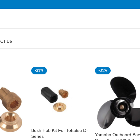
PLEASE NOTE THAT WE ARE ONLINE STORE ONLY.
CT US
-31%
-31%
Bush Hub Kit For Tohatsu D-
Yamaha Outboard Ba
Series