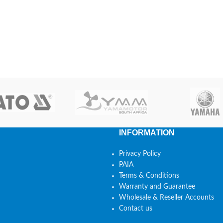
INFORMATION
Privacy Policy
PAIA
Terms & Conditions
Warranty and Guarantee
Wholesale & Reseller Accounts
Contact us