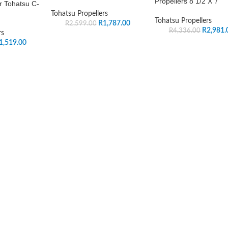
Propellers 8 1/2 X 7
r Tohatsu C-
Tohatsu Propellers
Tohatsu Propellers
R
1,787.00
R
2,599.00
R
2,981.
R
4,336.00
rs
1,519.00