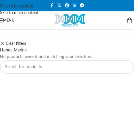
PLEASE NOTE THAT WE ARE ONLINE STORE ONLY.
Skip to navigation
Skip to main content
MENU
Clear filters
Honda Marine
No products were found matching your selection.