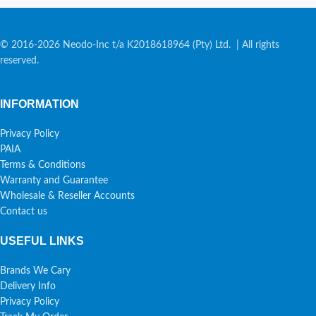
© 2016-2026 Neodo-Inc t/a K2018618964 (Pty) Ltd. | All rights
reserved.
INFORMATION
Privacy Policy
PAIA
Terms & Conditions
Warranty and Guarantee
Wholesale & Reseller Accounts
Contact us
USEFUL LINKS
Brands We Cary
Delivery Info
Privacy Policy