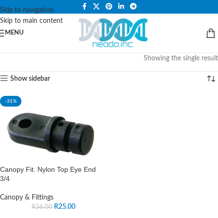
PLEASE NOTE THAT WE ARE ONLINE STORE ONLY.
Skip to navigation
Skip to main content
MENU
Showing the single result
Show sidebar
-31%
Canopy Fit. Nylon Top Eye End
3/4
Canopy & Fittings
R
25.00
R
36.00