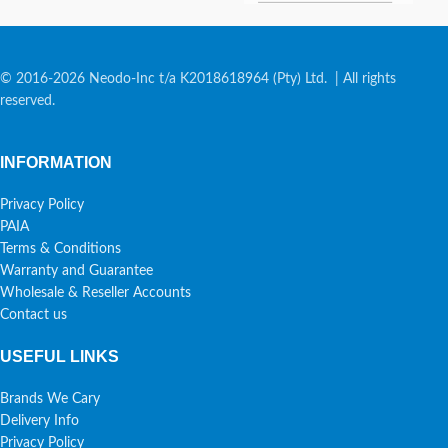
© 2016-2026 Neodo-Inc t/a K2018618964 (Pty) Ltd. | All rights
reserved.
INFORMATION
Privacy Policy
PAIA
Terms & Conditions
Warranty and Guarantee
Wholesale & Reseller Accounts
Contact us
USEFUL LINKS
Brands We Cary
Delivery Info
Privacy Policy