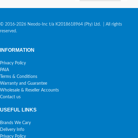
© 2016-2026 Neodo-Inc t/a K2018618964 (Pty) Ltd. | All rights
reserved.
INFORMATION
Privacy Policy
PAIA
Terms & Conditions
Warranty and Guarantee
Wholesale & Reseller Accounts
Contact us
USEFUL LINKS
Brands We Cary
Delivery Info
Privacy Policy