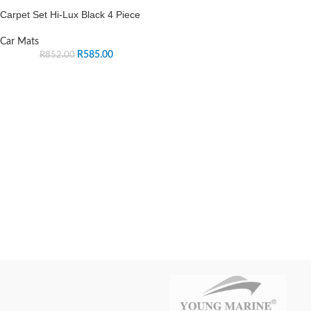
Carpet Set Hi-Lux Black 4 Piece
Car Mats
R
585.00
R
852.00