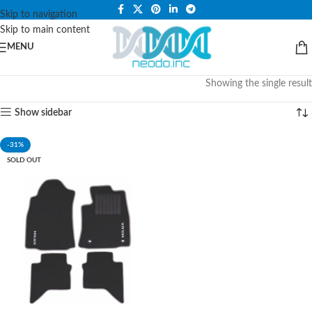
PLEASE NOTE THAT WE ARE ONLINE STORE ONLY.
Skip to navigation
Skip to main content
MENU
Showing the single result
Show sidebar
-31%
SOLD OUT