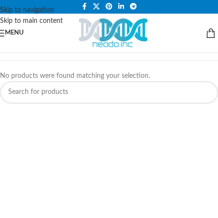
PLEASE NOTE THAT WE ARE ONLINE STORE ONLY.
Skip to navigation
Skip to main content
MENU
No products were found matching your selection.