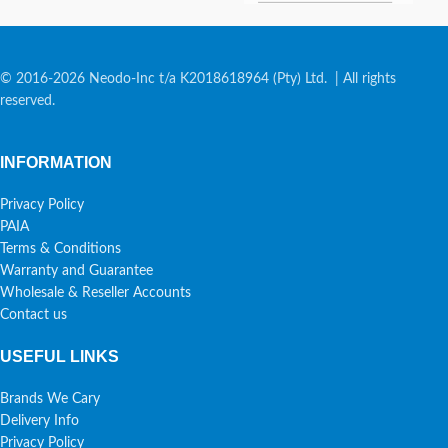
© 2016-2026 Neodo-Inc t/a K2018618964 (Pty) Ltd. | All rights
reserved.
INFORMATION
Privacy Policy
PAIA
Terms & Conditions
Warranty and Guarantee
Wholesale & Reseller Accounts
Contact us
USEFUL LINKS
Brands We Cary
Delivery Info
Privacy Policy