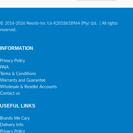
© 2016-2026 Neodo-Inc t/a K2018618964 (Pty) Ltd. | All rights
reserved.
INFORMATION
Privacy Policy
PAIA
Terms & Conditions
Warranty and Guarantee
Wholesale & Reseller Accounts
Contact us
USEFUL LINKS
Brands We Cary
Delivery Info
Privacy Policy