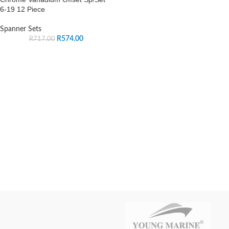
6-19 12 Piece
Spanner Sets
R
574.00
R
717.00