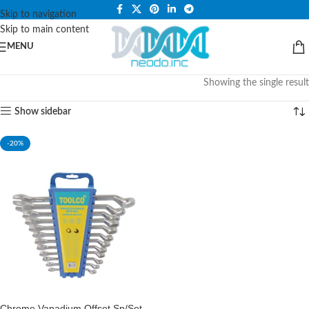
PLEASE NOTE THAT WE ARE ONLINE STORE ONLY.
Skip to navigation
Skip to main content
MENU
Showing the single result
Show sidebar
-20%
Chrome Vanadium Offset Sp/Set