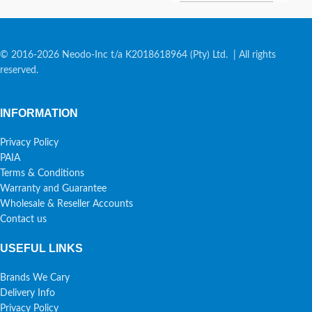
© 2016-2026 Neodo-Inc t/a K2018618964 (Pty) Ltd. | All rights
reserved.
INFORMATION
Privacy Policy
PAIA
Terms & Conditions
Warranty and Guarantee
Wholesale & Reseller Accounts
Contact us
USEFUL LINKS
Brands We Cary
Delivery Info
Privacy Policy