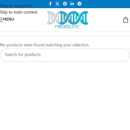
PLEASE NOTE THAT WE ARE ONLINE STORE ONLY.
Skip to navigation
Skip to main content
MENU
No products were found matching your selection.