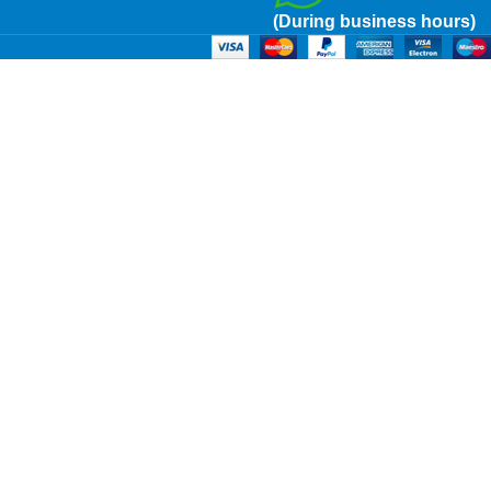
(During business hours)