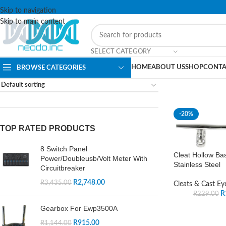
Skip to navigation
Skip to main content
SELECT CATEGORY
HOME
ABOUT US
SHOP
CONTA
BROWSE CATEGORIES
-20%
TOP RATED PRODUCTS
8 Switch Panel
Cleat Hollow Ba
Power/Doubleusb/Volt Meter With
Stainless Steel
Circuitbreaker
R
2,748.00
R
3,435.00
Cleats & Cast Ey
R
R
229.00
Gearbox For Ewp3500A
R
915.00
R
1,144.00