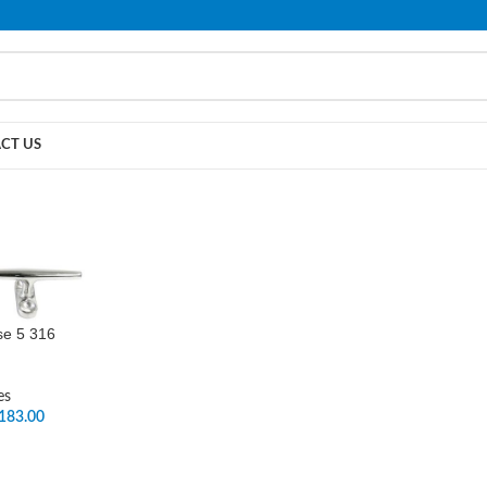
PLEASE NOTE THAT WE ARE ONLINE STORE ONLY.
CT US
se 5 316
es
183.00