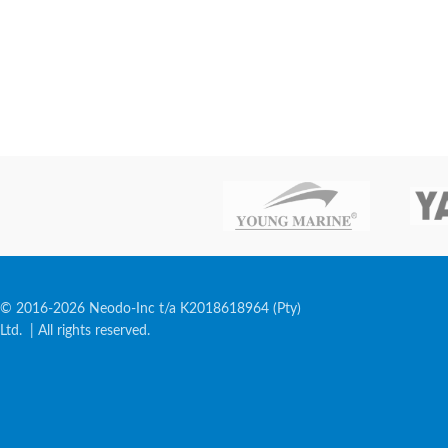
© 2016-2026 Neodo-Inc t/a K2018618964 (Pty)
Ltd. | All rights reserved.