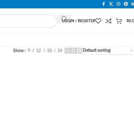
LOGIN / REGISTER
R
0.
Show
9
12
18
24