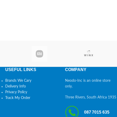
USEFUL LINKS
COMPANY
Brands We Cary
Neodo-Inc is an online store
Delivery Info
only.
Privacy Policy
Three Rivers, South Africa 1935
Track My Order
087 7015 635