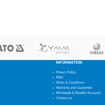
INFORMATION
Privacy Policy
PAIA
Terms & Conditions
Warranty and Guarantee
Wholesale & Reseller Accounts
Contact us