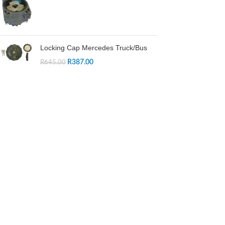
Locking Cap Mercedes Truck/Bus
R
387.00
R
645.00