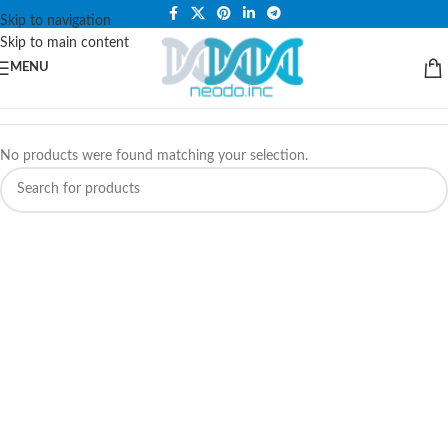
PLEASE NOTE THAT WE ARE ONLINE STORE ONLY.
Skip to navigation
Skip to main content
MENU
No products were found matching your selection.