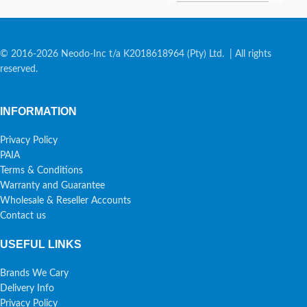
© 2016-2026 Neodo-Inc t/a K2018618964 (Pty) Ltd. | All rights
reserved.
INFORMATION
Privacy Policy
PAIA
Terms & Conditions
Warranty and Guarantee
Wholesale & Reseller Accounts
Contact us
USEFUL LINKS
Brands We Cary
Delivery Info
Privacy Policy