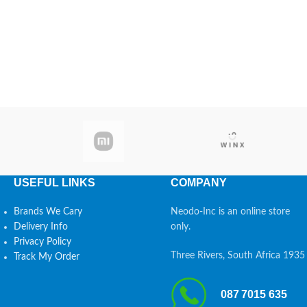
USEFUL LINKS
COMPANY
Brands We Cary
Neodo-Inc is an online store
Delivery Info
only.
Privacy Policy
Three Rivers, South Africa 1935
Track My Order
087 7015 635