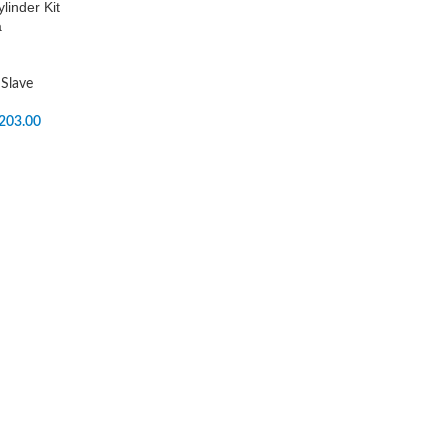
linder Kit
a
Slave
203.00