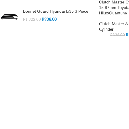
Clutch Master Cy
15.87mm Toyot
Bonnet Guard Hyundai Ix35 3 Piece
Hilux/Quantum/
R
908.00
R
1,322.00
Clutch Master & 
Cylinder
R
R
338.00