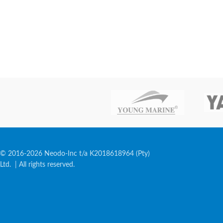
© 2016-2026 Neodo-Inc t/a K2018618964 (Pty)
Ltd. | All rights reserved.