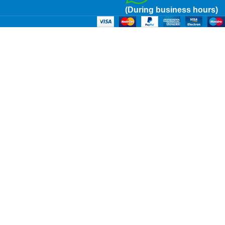
(During business hours)