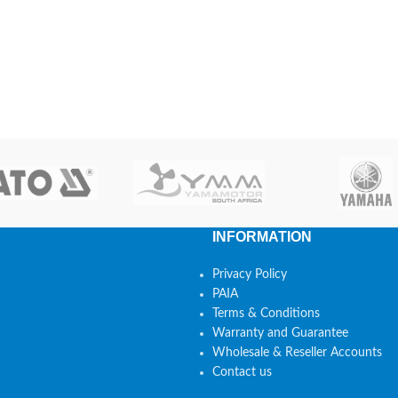
INFORMATION
Privacy Policy
PAIA
Terms & Conditions
Warranty and Guarantee
Wholesale & Reseller Accounts
Contact us