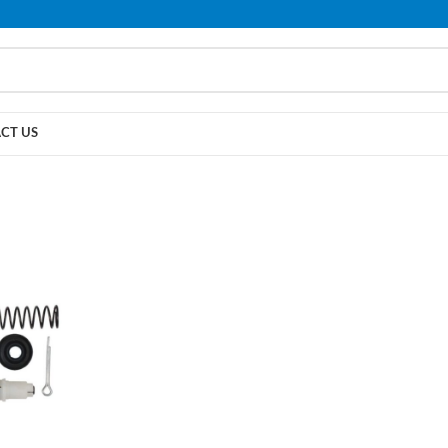
PLEASE NOTE THAT WE ARE ONLINE STORE ONLY.
CT US