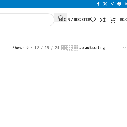
LOGIN / REGISTER
R
0.
Show
9
12
18
24