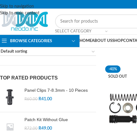
Skip to navigation
Skip to main content
SELECT CATEGORY
HOME
ABOUT US
SHOP
CONTA
BROWSE CATEGORIES
-40%
SOLD OUT
TOP RATED PRODUCTS
Panel Clips 7-8.3mm - 10 Pieces
R
41.00
R
60.00
Patch Kit Without Glue
R
49.00
R
72.00