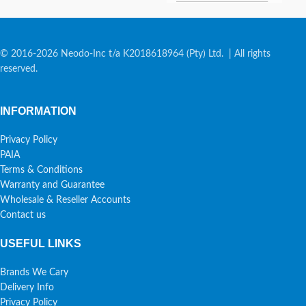
© 2016-2026 Neodo-Inc t/a K2018618964 (Pty) Ltd. | All rights
reserved.
INFORMATION
Privacy Policy
PAIA
Terms & Conditions
Warranty and Guarantee
Wholesale & Reseller Accounts
Contact us
USEFUL LINKS
Brands We Cary
Delivery Info
Privacy Policy