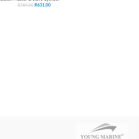
R
631.00
R
789.00