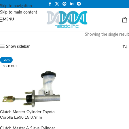
PLEASE NOTE THAT WE ARE ONLINE STORE ONLY.
Skip to navigation
Skip to main content
MENU
Showing the single result
Show sidebar
-20%
SOLD OUT
Clutch Master Cylinder Toyota
Corolla Ee90 15.87mm
Clutch Master & Slave Cylinder