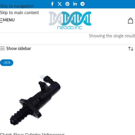
PLEASE NOTE THAT WE ARE ONLINE STORE ONLY.
Skip to navigation
Skip to main content
MENU
Showing the single result
Show sidebar
-31%
Clutch Slave Cylinder Volkswagen