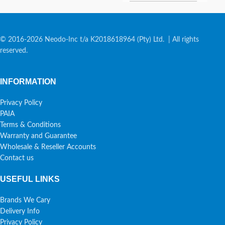
© 2016-2026 Neodo-Inc t/a K2018618964 (Pty) Ltd. | All rights
reserved.
INFORMATION
Privacy Policy
PAIA
Terms & Conditions
Warranty and Guarantee
Wholesale & Reseller Accounts
Contact us
USEFUL LINKS
Brands We Cary
Delivery Info
Privacy Policy