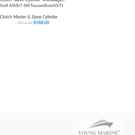
Golf 4/5/6/7 6R/Touran/Eos/A3/Tt
Clutch Master & Slave Cylinder
R
588.00
R
856.00