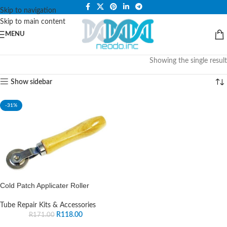
PLEASE NOTE THAT WE ARE ONLINE STORE ONLY.
Skip to navigation
Skip to main content
MENU
Showing the single result
Show sidebar
-31%
Cold Patch Applicater Roller
Tube Repair Kits & Accessories
R
118.00
R
171.00