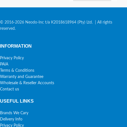
© 2016-2026 Neodo-Inc t/a K2018618964 (Pty) Ltd. | All rights
reserved.
INFORMATION
Privacy Policy
PAIA
Terms & Conditions
Warranty and Guarantee
Wholesale & Reseller Accounts
Contact us
USEFUL LINKS
Brands We Cary
Delivery Info
Privacy Policy