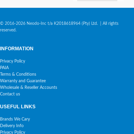
© 2016-2026 Neodo-Inc t/a K2018618964 (Pty) Ltd. | All rights
reserved.
INFORMATION
Privacy Policy
PAIA
Terms & Conditions
Warranty and Guarantee
Wholesale & Reseller Accounts
Contact us
USEFUL LINKS
Brands We Cary
Delivery Info
Privacy Policy