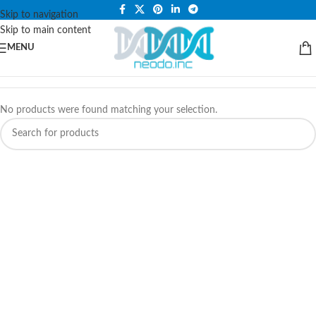
PLEASE NOTE THAT WE ARE ONLINE STORE ONLY.
Skip to navigation
Skip to main content
MENU
No products were found matching your selection.