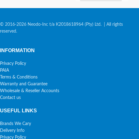
© 2016-2026 Neodo-Inc t/a K2018618964 (Pty) Ltd. | All rights
reserved.
INFORMATION
Privacy Policy
PAIA
Terms & Conditions
Warranty and Guarantee
Wholesale & Reseller Accounts
Contact us
USEFUL LINKS
Brands We Cary
Delivery Info
Privacy Policy