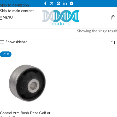
PLEASE NOTE THAT WE ARE ONLINE STORE ONLY.
Skip to navigation
Skip to main content
MENU
Showing the single result
Show sidebar
-31%
Control Arm Bush Rear Golf or