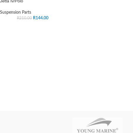
Jetta Iv/Polo
Suspension Parts
R
144.00
R
210.00