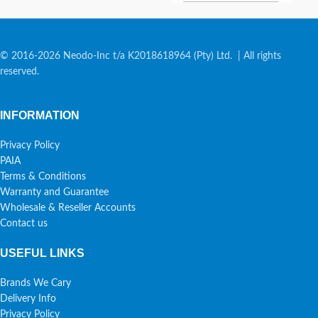
© 2016-2026 Neodo-Inc t/a K2018618964 (Pty) Ltd. | All rights
reserved.
INFORMATION
Privacy Policy
PAIA
Terms & Conditions
Warranty and Guarantee
Wholesale & Reseller Accounts
Contact us
USEFUL LINKS
Brands We Cary
Delivery Info
Privacy Policy