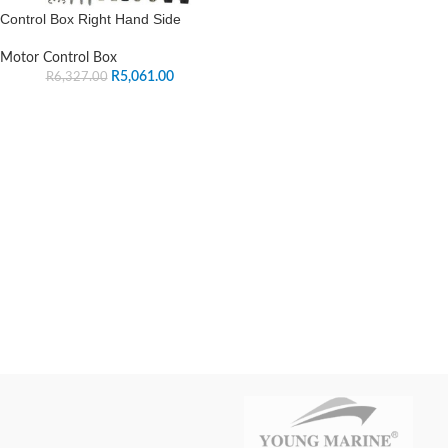
Control Box Right Hand Side
Motor Control Box
R
5,061.00
R
6,327.00