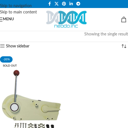
PLEASE NOTE THAT WE ARE ONLINE STORE ONLY.
Skip to navigation
Skip to main content
MENU
Showing the single result
Show sidebar
-20%
SOLD OUT