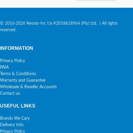
© 2016-2026 Neodo-Inc t/a K2018618964 (Pty) Ltd. | All rights
reserved.
INFORMATION
Privacy Policy
PAIA
Terms & Conditions
Warranty and Guarantee
Wholesale & Reseller Accounts
Contact us
USEFUL LINKS
Brands We Cary
Delivery Info
Privacy Policy