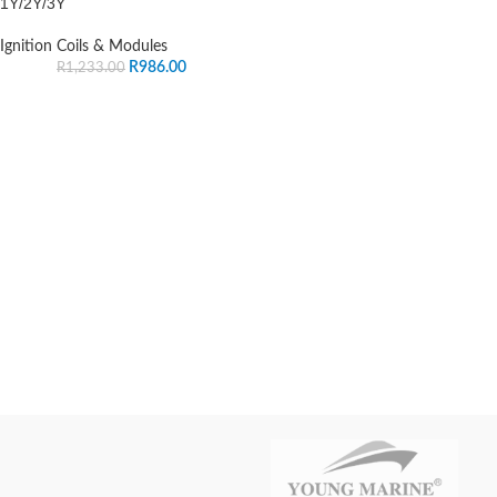
1Y/2Y/3Y
Ignition Coils & Modules
R
986.00
R
1,233.00