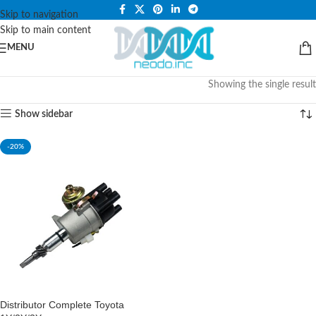
PLEASE NOTE THAT WE ARE ONLINE STORE ONLY.
Skip to navigation
Skip to main content
MENU
Showing the single result
Show sidebar
-20%
Distributor Complete Toyota