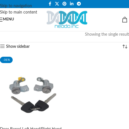
PLEASE NOTE THAT WE ARE ONLINE STORE ONLY.
Skip to navigation
Skip to main content
MENU
Showing the single result
Show sidebar
-31%
Door Barrel Left Hand/Right Hand