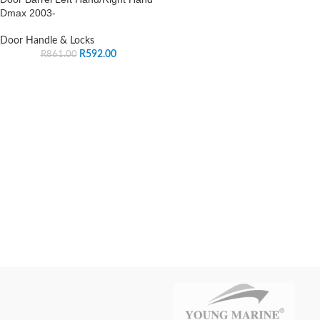
Dmax 2003-
Door Handle & Locks
R
592.00
R
861.00