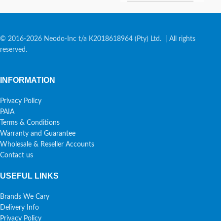
© 2016-2026 Neodo-Inc t/a K2018618964 (Pty) Ltd. | All rights
reserved.
INFORMATION
Privacy Policy
PAIA
Terms & Conditions
Warranty and Guarantee
Wholesale & Reseller Accounts
Contact us
USEFUL LINKS
Brands We Cary
Delivery Info
Privacy Policy